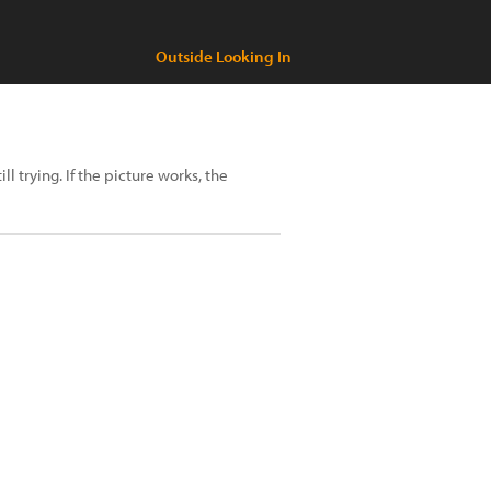
Outside Looking In
ll trying. If the picture works, the