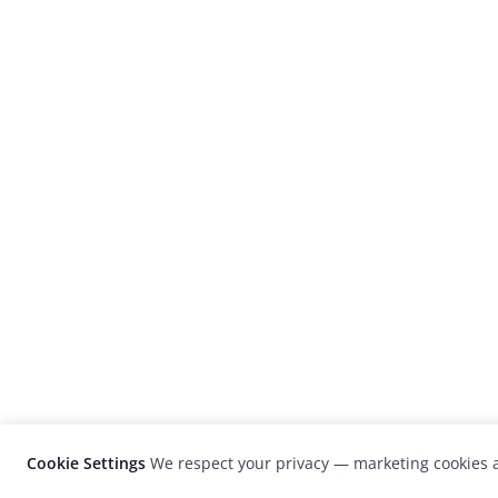
Cookie Settings
We respect your privacy — marketing cookies a