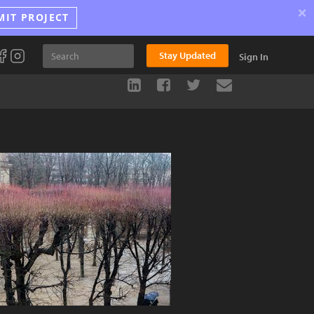
×
MIT PROJECT
Stay Updated
Sign In