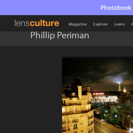
Photobook 
Magazine
Explore
Learn
Phillip Periman