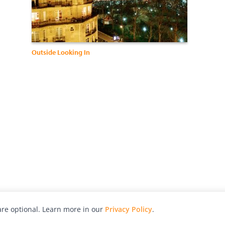
Outside Looking In
re optional. Learn more in our
Privacy Policy
.