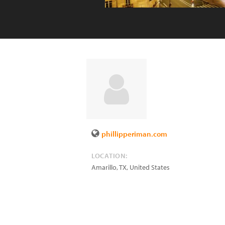
phillipperiman.com
LOCATION:
Amarillo
,
TX
,
United States