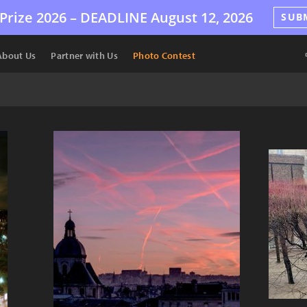
Prize 2026 –
DEADLINE
August 12, 2026
SUB
About Us
Partner with Us
Photo Contest