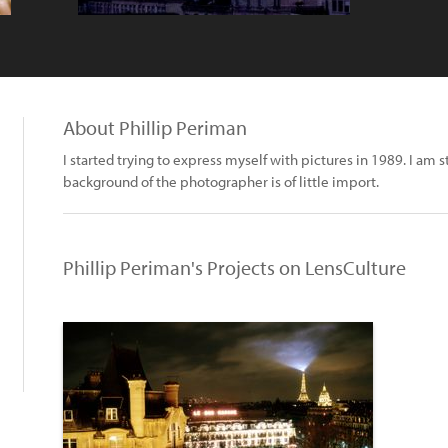
About Phillip Periman
I started trying to express myself with pictures in 1989. I am sti
background of the photographer is of little import.
Phillip Periman's Projects on LensCulture