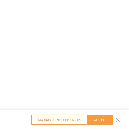
MANAGE PREFERENCES
ACCEPT