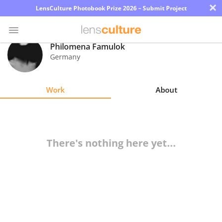
×
LensCulture Photobook Prize 2026 – Submit Project
Philomena Famulok
Germany
Photo
Contest
Work
About
Magazine
Explore
There's nothing here yet...
Learn
About
Us
Partner
with