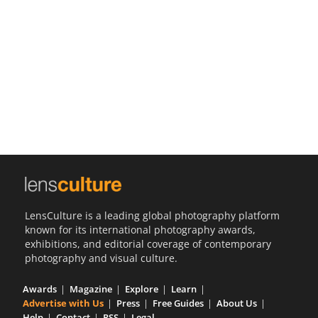
Us
Sign
In
LensCulture is a leading global photography platform
known for its international photography awards,
exhibitions, and editorial coverage of contemporary
photography and visual culture.
Awards
Magazine
Explore
Learn
Advertise with Us
Press
Free Guides
About Us
Help
Contact
RSS
Legal