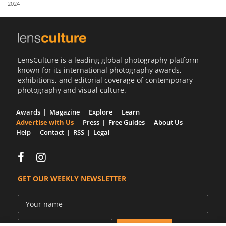
2024
Us
Sign
In
LensCulture is a leading global photography platform
known for its international photography awards,
exhibitions, and editorial coverage of contemporary
photography and visual culture.
Awards
Magazine
Explore
Learn
Advertise with Us
Press
Free Guides
About Us
Help
Contact
RSS
Legal
GET OUR WEEKLY NEWSLETTER