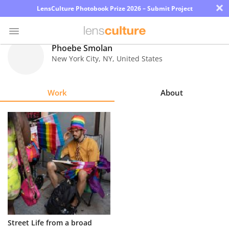
×
LensCulture Photobook Prize 2026 – Submit Project
Phoebe Smolan
New York City
,
NY
,
United States
Photo
Contest
Work
About
Magazine
Explore
Learn
About
Us
Partner
Street Life from a broad
with