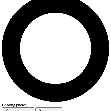
Loading photos...