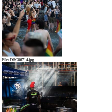
File:
DSC06714.jpg