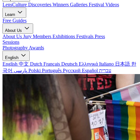
LensCulture Discoveries
Winners Galleries
Festival Videos
Learn
Free Guides
About Us
About Us
Jury Members
Exhibitions
Festivals
Press
Sessions
Photography Awards
English
English
中文
Dutch
Français
Deutsch
Ελληνικά
Italiano
日本語
한
국어
پارسی
Polski
Português
Русский
Español
עברית