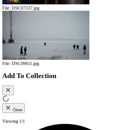
File:
DSC07337.jpg
File:
DSC09611.jpg
Add To Collection
Close
Viewing 1/1