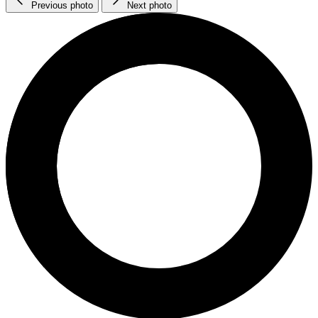
Previous photo
Next photo