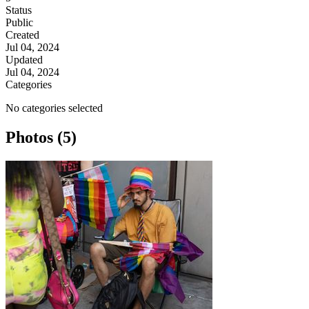
Status
Public
Created
Jul 04, 2024
Updated
Jul 04, 2024
Categories
No categories selected
Photos (5)