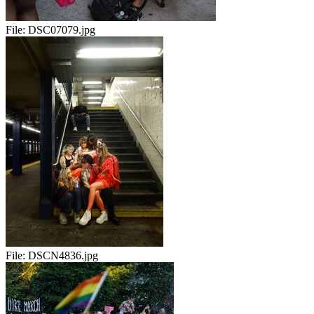
File:
DSC07079.jpg
File:
DSCN4836.jpg