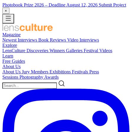
Photobook Prize 2026
– Deadline August 12, 2026
Submit Project
×
Magazine
Newest
Interviews
Book Reviews
Video Interviews
Explore
LensCulture Discoveries
Winners Galleries
Festival Videos
Learn
Free Guides
About Us
About Us
Jury Members
Exhibitions
Festivals
Press
Sessions
Photography Awards