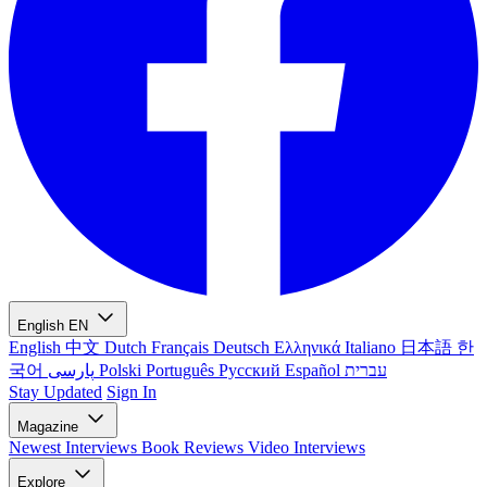
English
EN
English
中文
Dutch
Français
Deutsch
Ελληνικά
Italiano
日本語
한
국어
پارسی
Polski
Português
Русский
Español
עברית
Stay Updated
Sign In
Magazine
Newest
Interviews
Book Reviews
Video Interviews
Explore