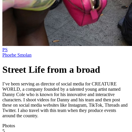
PS
Phoebe Smolan
Street Life from a broad
I’ve been serving as director of social media for CREATURE
WORLD, a company founded by a talented young artist named
Danny Cole who is known for his innovative and interactive
characters. I shoot videos for Danny and his team and then post
these on social media websites like Instagram, TikTok, Threads and
Twitter. I also travel with this team when they produce events
around the country.
Photos
5