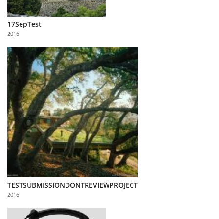
17SepTest
2016
TESTSUBMISSIONDONTREVIEWPROJECT
2016