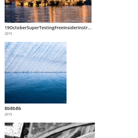
19OctoberSuperTestingFreeInsiderInstr...
2015
BbBbBb
2015