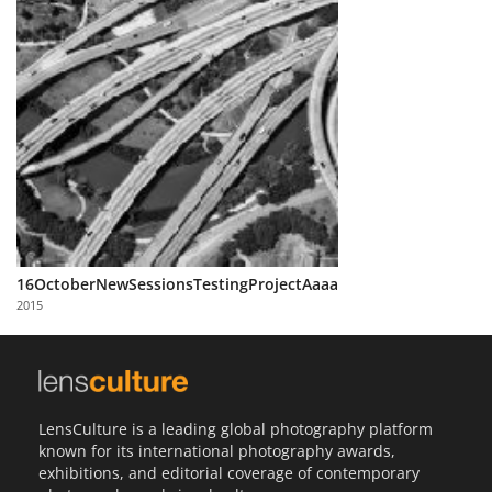
16OctoberNewSessionsTestingProjectAaaa
2015
LensCulture is a leading global photography platform
known for its international photography awards,
exhibitions, and editorial coverage of contemporary