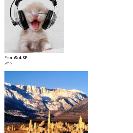
FromSubSP
2016