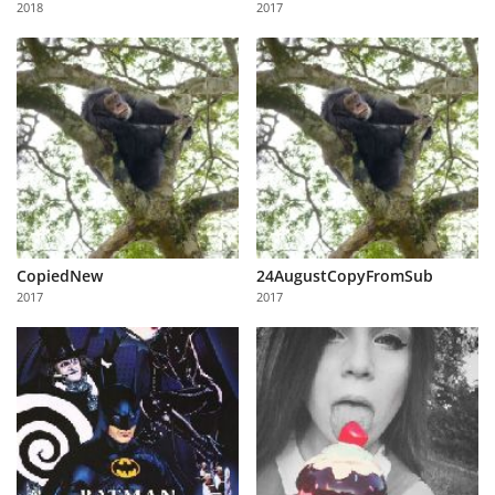
2018
2017
Us
Sign
In
CopiedNew
24AugustCopyFromSub
2017
2017