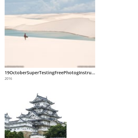
19OctoberSuperTestingFreePhotogInstru...
2016