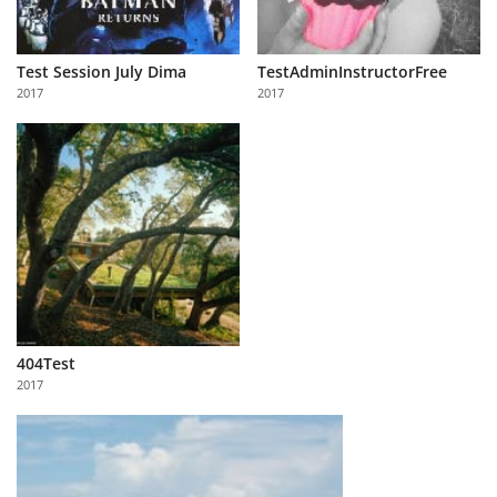
Test Session July Dima
TestAdminInstructorFree
2017
2017
404Test
2017