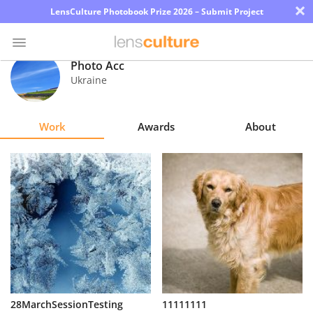
×
LensCulture Photobook Prize 2026 – Submit Project
Photo Acc
Ukraine
Photo
Contest
Work
Awards
About
Magazine
Explore
Learn
About
Us
Partner
28MarchSessionTesting
11111111
with