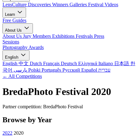
LensCulture Discoveries
Winners Galleries
Festival Videos
Learn
Free Guides
About Us
About Us
Jury Members
Exhibitions
Festivals
Press
Sessions
Photography Awards
English
English
中文
Dutch
Français
Deutsch
Ελληνικά
Italiano
日本語
한
국어
پارسی
Polski
Português
Русский
Español
עברית
← All Competitions
BredaPhoto Festival 2020
Partner competition: BredaPhoto Festival
Browse by Year
2022
2020