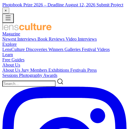
Photobook Prize 2026
– Deadline August 12, 2026
Submit Project
×
Magazine
Newest
Interviews
Book Reviews
Video Interviews
Explore
LensCulture Discoveries
Winners Galleries
Festival Videos
Learn
Free Guides
About Us
About Us
Jury Members
Exhibitions
Festivals
Press
Sessions
Photography Awards