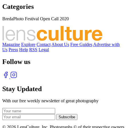
Categories
BredaPhoto Festival Open Call 2020
Magazine
Explore
Contact
About Us
Free Guides
Advertise with
Us
Press
Help
RSS
Legal
Follow us
Stay Updated
With our free weekly newsletter of great photography
© 2026 LensCulture, Inc. Photographs © of their respective owners.