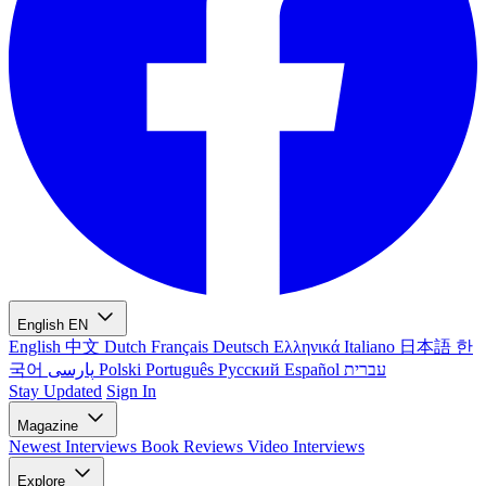
English
EN
English
中文
Dutch
Français
Deutsch
Ελληνικά
Italiano
日本語
한
국어
پارسی
Polski
Português
Русский
Español
עברית
Stay Updated
Sign In
Magazine
Newest
Interviews
Book Reviews
Video Interviews
Explore