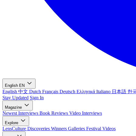
English
EN
English
中文
Dutch
Français
Deutsch
Ελληνικά
Italiano
日本語
한
Stay Updated
Sign In
Magazine
Newest
Interviews
Book Reviews
Video Interviews
Explore
LensCulture Discoveries
Winners Galleries
Festival Videos