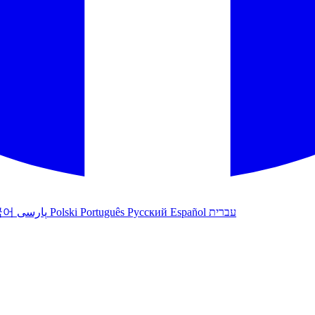
국어
پارسی
Polski
Português
Русский
Español
עברית