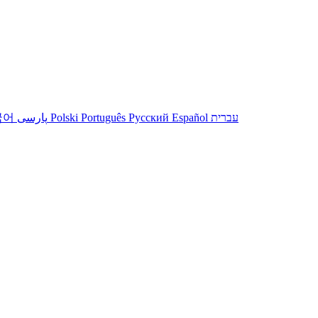
국어
پارسی
Polski
Português
Русский
Español
עברית