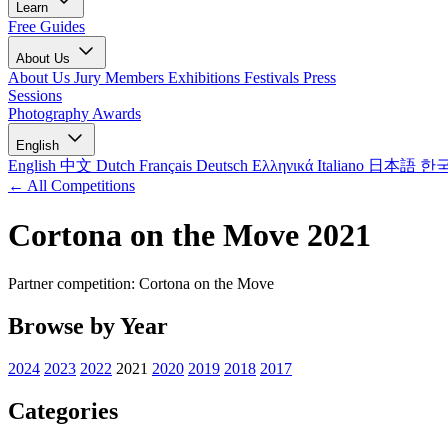
Learn
Free Guides
About Us
About Us
Jury Members
Exhibitions
Festivals
Press
Sessions
Photography Awards
English
English
中文
Dutch
Français
Deutsch
Ελληνικά
Italiano
日本語
한
← All Competitions
Cortona on the Move 2021
Partner competition: Cortona on the Move
Browse by Year
2024
2023
2022
2021
2020
2019
2018
2017
Categories