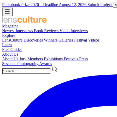
Photobook Prize 2026
– Deadline August 12, 2026
Submit Project
×
Magazine
Newest
Interviews
Book Reviews
Video Interviews
Explore
LensCulture Discoveries
Winners Galleries
Festival Videos
Learn
Free Guides
About Us
About Us
Jury Members
Exhibitions
Festivals
Press
Sessions
Photography Awards