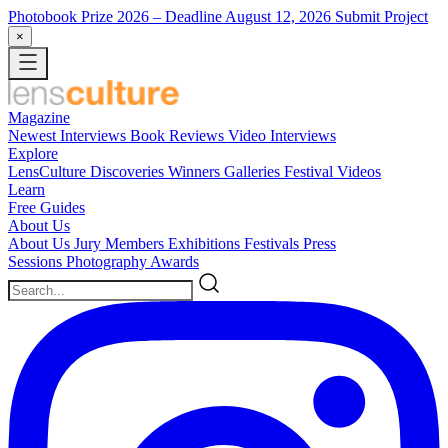
Photobook Prize 2026
– Deadline August 12, 2026
Submit Project
×
Magazine
Newest
Interviews
Book Reviews
Video Interviews
Explore
LensCulture Discoveries
Winners Galleries
Festival Videos
Learn
Free Guides
About Us
About Us
Jury Members
Exhibitions
Festivals
Press
Sessions
Photography Awards