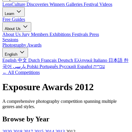
LensCulture Discoveries
Winners Galleries
Festival Videos
Learn
Free Guides
About Us
About Us
Jury Members
Exhibitions
Festivals
Press
Sessions
Photography Awards
English
English
中文
Dutch
Français
Deutsch
Ελληνικά
Italiano
日本語
한
국어
پارسی
Polski
Português
Русский
Español
עברית
← All Competitions
Exposure Awards 2012
A comprehensive photography competition spanning multiple
genres and styles.
Browse by Year
2020
2018
2017
2015
2014
2013
2012