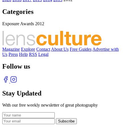
Categories
Exposure Awards 2012
Magazine
Explore
Contact
About Us
Free Guides
Advertise with
Us
Press
Help
RSS
Legal
Follow us
Stay Updated
With our free weekly newsletter of great photography