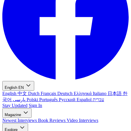
English
EN
English
中文
Dutch
Français
Deutsch
Ελληνικά
Italiano
日本語
한
국어
پارسی
Polski
Português
Русский
Español
עברית
Stay Updated
Sign In
Magazine
Newest
Interviews
Book Reviews
Video Interviews
Explore