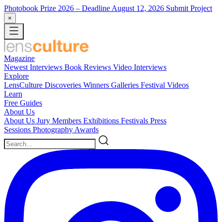
Photobook Prize 2026
– Deadline August 12, 2026
Submit Project
×
Magazine
Newest
Interviews
Book Reviews
Video Interviews
Explore
LensCulture Discoveries
Winners Galleries
Festival Videos
Learn
Free Guides
About Us
About Us
Jury Members
Exhibitions
Festivals
Press
Sessions
Photography Awards