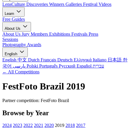
LensCulture Discoveries
Winners Galleries
Festival Videos
Learn
Free Guides
About Us
About Us
Jury Members
Exhibitions
Festivals
Press
Sessions
Photography Awards
English
English
中文
Dutch
Français
Deutsch
Ελληνικά
Italiano
日本語
한
국어
پارسی
Polski
Português
Русский
Español
עברית
← All Competitions
FestFoto Brazil 2019
Partner competition: FestFoto Brazil
Browse by Year
2024
2023
2022
2021
2020
2019
2018
2017