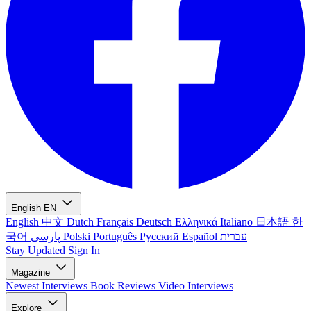
English
EN
English
中文
Dutch
Français
Deutsch
Ελληνικά
Italiano
日本語
한
국어
پارسی
Polski
Português
Русский
Español
עברית
Stay Updated
Sign In
Magazine
Newest
Interviews
Book Reviews
Video Interviews
Explore