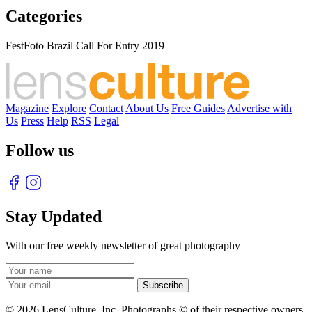
Categories
FestFoto Brazil Call For Entry 2019
Magazine
Explore
Contact
About Us
Free Guides
Advertise with
Us
Press
Help
RSS
Legal
Follow us
Stay Updated
With our free weekly newsletter of great photography
© 2026 LensCulture, Inc. Photographs © of their respective owners.