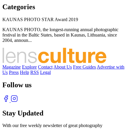
Categories
KAUNAS PHOTO STAR Award 2019
KAUNAS PHOTO, the longest-running annual photographic
festival in the Baltic States, based in Kaunas, Lithuania, since
2004, announ...
Magazine
Explore
Contact
About Us
Free Guides
Advertise with
Us
Press
Help
RSS
Legal
Follow us
Stay Updated
With our free weekly newsletter of great photography