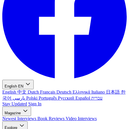
English
EN
English
中文
Dutch
Français
Deutsch
Ελληνικά
Italiano
日本語
한
국어
پارسی
Polski
Português
Русский
Español
עברית
Stay Updated
Sign In
Magazine
Newest
Interviews
Book Reviews
Video Interviews
Explore