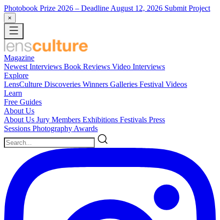
Photobook Prize 2026
– Deadline August 12, 2026
Submit Project
×
Magazine
Newest
Interviews
Book Reviews
Video Interviews
Explore
LensCulture Discoveries
Winners Galleries
Festival Videos
Learn
Free Guides
About Us
About Us
Jury Members
Exhibitions
Festivals
Press
Sessions
Photography Awards