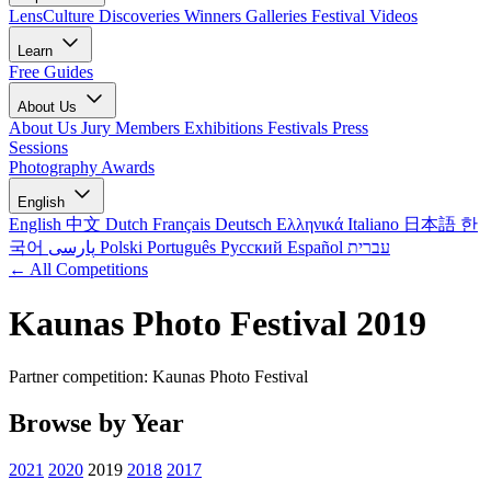
LensCulture Discoveries
Winners Galleries
Festival Videos
Learn
Free Guides
About Us
About Us
Jury Members
Exhibitions
Festivals
Press
Sessions
Photography Awards
English
English
中文
Dutch
Français
Deutsch
Ελληνικά
Italiano
日本語
한
국어
پارسی
Polski
Português
Русский
Español
עברית
← All Competitions
Kaunas Photo Festival 2019
Partner competition: Kaunas Photo Festival
Browse by Year
2021
2020
2019
2018
2017