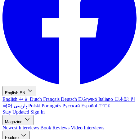
English
EN
English
中文
Dutch
Français
Deutsch
Ελληνικά
Italiano
日本語
한
국어
پارسی
Polski
Português
Русский
Español
עברית
Stay Updated
Sign In
Magazine
Newest
Interviews
Book Reviews
Video Interviews
Explore