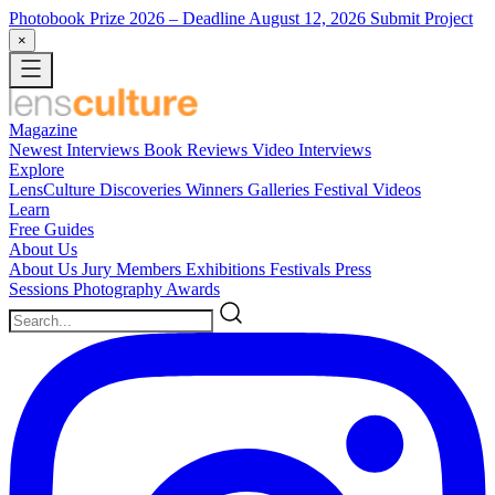
Photobook Prize 2026
– Deadline August 12, 2026
Submit Project
×
Magazine
Newest
Interviews
Book Reviews
Video Interviews
Explore
LensCulture Discoveries
Winners Galleries
Festival Videos
Learn
Free Guides
About Us
About Us
Jury Members
Exhibitions
Festivals
Press
Sessions
Photography Awards