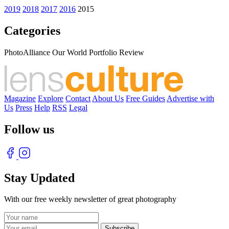
2019
2018
2017
2016
2015
Categories
PhotoAlliance Our World Portfolio Review
Magazine
Explore
Contact
About Us
Free Guides
Advertise with
Us
Press
Help
RSS
Legal
Follow us
Stay Updated
With our free weekly newsletter of great photography