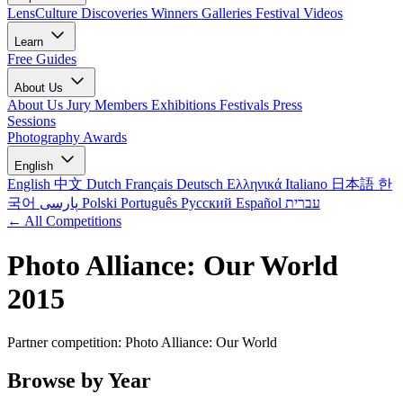
LensCulture Discoveries
Winners Galleries
Festival Videos
Learn
Free Guides
About Us
About Us
Jury Members
Exhibitions
Festivals
Press
Sessions
Photography Awards
English
English
中文
Dutch
Français
Deutsch
Ελληνικά
Italiano
日本語
한
국어
پارسی
Polski
Português
Русский
Español
עברית
← All Competitions
Photo Alliance: Our World
2015
Partner competition: Photo Alliance: Our World
Browse by Year