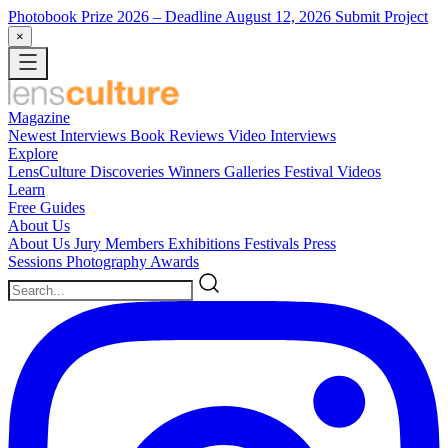
Photobook Prize 2026
– Deadline August 12, 2026
Submit Project
×
Magazine
Newest
Interviews
Book Reviews
Video Interviews
Explore
LensCulture Discoveries
Winners Galleries
Festival Videos
Learn
Free Guides
About Us
About Us
Jury Members
Exhibitions
Festivals
Press
Sessions
Photography Awards