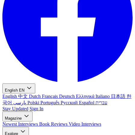
English
EN
English
中文
Dutch
Français
Deutsch
Ελληνικά
Italiano
日本語
한
국어
پارسی
Polski
Português
Русский
Español
עברית
Stay Updated
Sign In
Magazine
Newest
Interviews
Book Reviews
Video Interviews
Explore