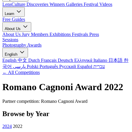
LensCulture Discoveries
Winners Galleries
Festival Videos
Learn
Free Guides
About Us
About Us
Jury Members
Exhibitions
Festivals
Press
Sessions
Photography Awards
English
English
中文
Dutch
Français
Deutsch
Ελληνικά
Italiano
日本語
한
국어
پارسی
Polski
Português
Русский
Español
עברית
← All Competitions
Romano Cagnoni Award 2022
Partner competition: Romano Cagnoni Award
Browse by Year
2024
2022