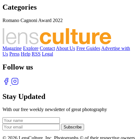
Categories
Romano Cagnoni Award 2022
Magazine
Explore
Contact
About Us
Free Guides
Advertise with
Us
Press
Help
RSS
Legal
Follow us
Stay Updated
With our free weekly newsletter of great photography
© 2026 LensCulture, Inc. Photographs © of their respective owners.