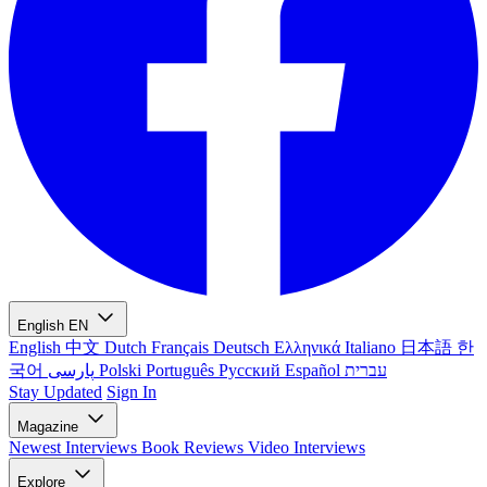
English
EN
English
中文
Dutch
Français
Deutsch
Ελληνικά
Italiano
日本語
한
국어
پارسی
Polski
Português
Русский
Español
עברית
Stay Updated
Sign In
Magazine
Newest
Interviews
Book Reviews
Video Interviews
Explore