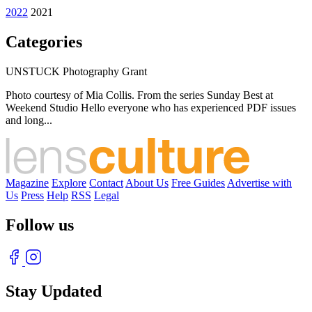
2022
2021
Categories
UNSTUCK Photography Grant
Photo courtesy of Mia Collis. From the series Sunday Best at
Weekend Studio Hello everyone who has experienced PDF issues
and long...
Magazine
Explore
Contact
About Us
Free Guides
Advertise with
Us
Press
Help
RSS
Legal
Follow us
Stay Updated