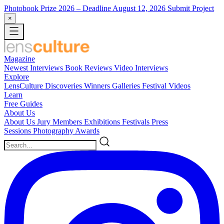
Photobook Prize 2026
– Deadline August 12, 2026
Submit Project
×
Magazine
Newest
Interviews
Book Reviews
Video Interviews
Explore
LensCulture Discoveries
Winners Galleries
Festival Videos
Learn
Free Guides
About Us
About Us
Jury Members
Exhibitions
Festivals
Press
Sessions
Photography Awards