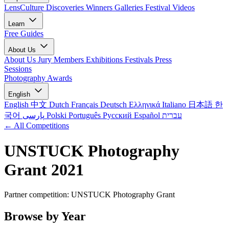
LensCulture Discoveries
Winners Galleries
Festival Videos
Learn
Free Guides
About Us
About Us
Jury Members
Exhibitions
Festivals
Press
Sessions
Photography Awards
English
English
中文
Dutch
Français
Deutsch
Ελληνικά
Italiano
日本語
한
국어
پارسی
Polski
Português
Русский
Español
עברית
← All Competitions
UNSTUCK Photography
Grant 2021
Partner competition: UNSTUCK Photography Grant
Browse by Year