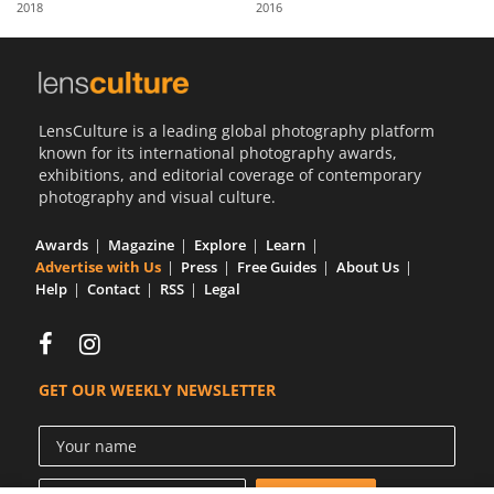
2018
2016
Us
Sign
In
LensCulture is a leading global photography platform
known for its international photography awards,
exhibitions, and editorial coverage of contemporary
photography and visual culture.
Awards
Magazine
Explore
Learn
Advertise with Us
Press
Free Guides
About Us
Help
Contact
RSS
Legal
GET OUR WEEKLY NEWSLETTER