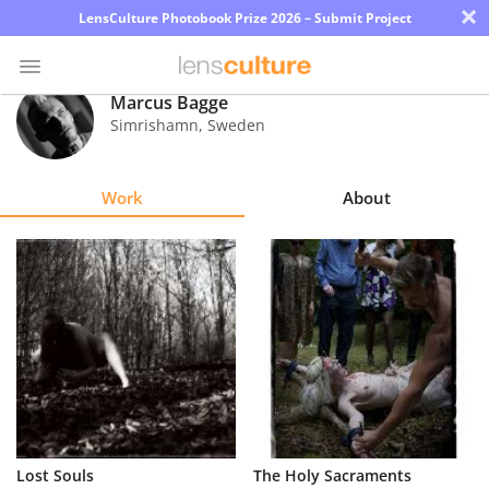
×
LensCulture Photobook Prize 2026 – Submit Project
Marcus Bagge
Simrishamn
,
Sweden
Photo
Contest
Work
About
Magazine
Explore
Learn
About
Us
Partner
Lost Souls
The Holy Sacraments
with