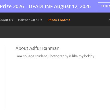
Prize 2026 –
DEADLINE
August 12, 2026
SUB
About Us
Partner with Us
Photo Contest
About Asifur Rahman
I am college student. Photography is like my hobby.