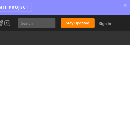
×
MIT PROJECT
Stay Updated
Sign In