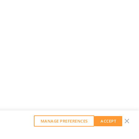
MANAGE PREFERENCES
ACCEPT