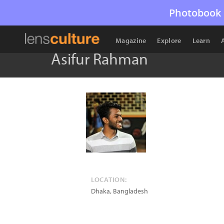
Photobook 
Magazine
Explore
Learn
Asifur Rahman
LOCATION:
Dhaka
,
Bangladesh