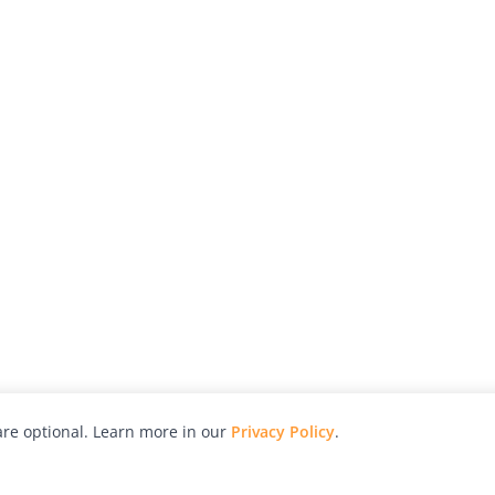
re optional. Learn more in our
Privacy Policy
.