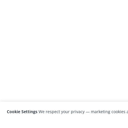
Cookie Settings
We respect your privacy — marketing cookies a