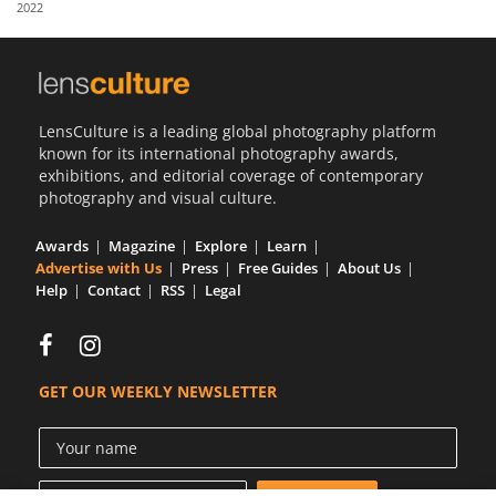
2022
Us
Sign
In
LensCulture is a leading global photography platform
known for its international photography awards,
exhibitions, and editorial coverage of contemporary
photography and visual culture.
Awards
Magazine
Explore
Learn
Advertise with Us
Press
Free Guides
About Us
Help
Contact
RSS
Legal
GET OUR WEEKLY NEWSLETTER