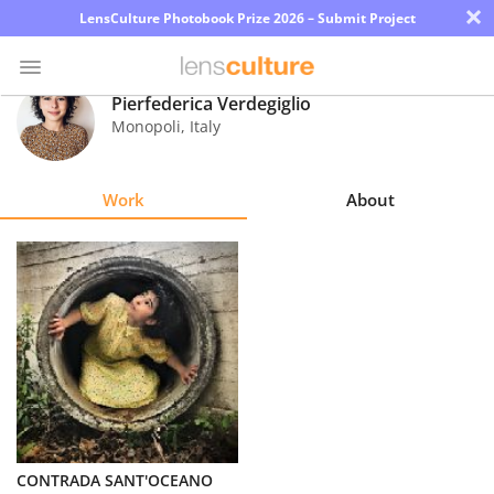
×
LensCulture Photobook Prize 2026 – Submit Project
Pierfederica Verdegiglio
Monopoli
,
Italy
Photo
Contest
Work
About
Magazine
Explore
Learn
About
Us
Partner
CONTRADA SANT'OCEANO
with