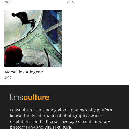
2016
2015
Us
Sign
In
Marseille - Allogene
2015
LensCulture is a leading global photography platform
known for its international photography awards,
exhibitions, and editorial coverage of contemporary
photography and visual culture.