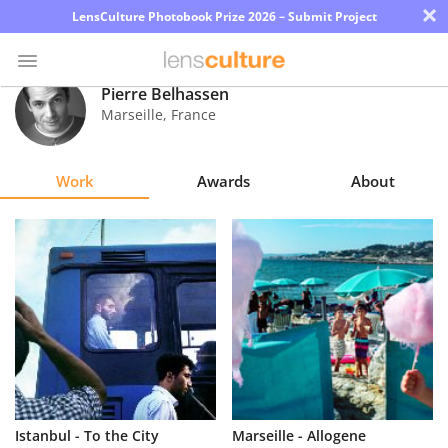
×
LensCulture Photobook Prize 2026 – Submit Project
Pierre Belhassen
Marseille
,
France
Photo
Contest
Work
Awards
About
Magazine
Explore
Learn
About
Us
Partner
Istanbul - To the City
Marseille - Allogene
with