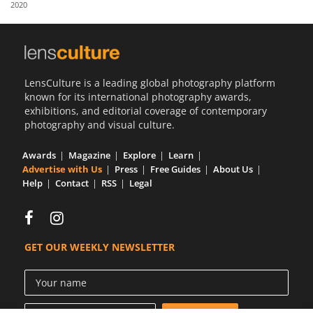
2020
Us
Sign
In
LensCulture is a leading global photography platform
known for its international photography awards,
exhibitions, and editorial coverage of contemporary
photography and visual culture.
Awards
Magazine
Explore
Learn
Advertise with Us
Press
Free Guides
About Us
Help
Contact
RSS
Legal
GET OUR WEEKLY NEWSLETTER