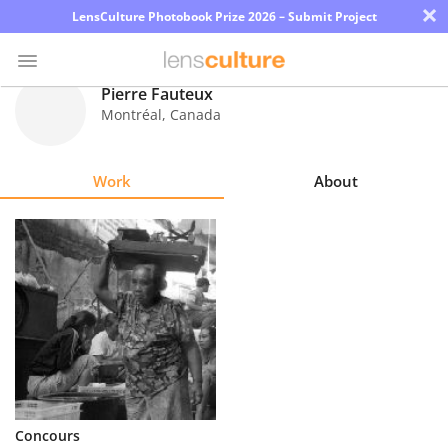
×
LensCulture Photobook Prize 2026 – Submit Project
Pierre Fauteux
Montréal
,
Canada
Photo
Contest
Work
About
Magazine
Explore
Learn
About
Us
Partner
Concours
with