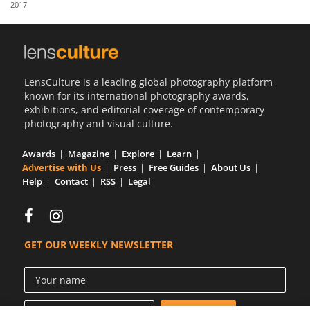
2017
Us
Sign
In
LensCulture is a leading global photography platform
known for its international photography awards,
exhibitions, and editorial coverage of contemporary
photography and visual culture.
Awards
Magazine
Explore
Learn
Advertise with Us
Press
Free Guides
About Us
Help
Contact
RSS
Legal
GET OUR WEEKLY NEWSLETTER