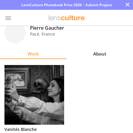
×
LensCulture Photobook Prize 2026 – Submit Project
Pierre Gaucher
Pacé
,
France
Photo
Contest
Work
About
Magazine
Explore
Learn
About
Us
Partner
Vanités Blanche
with