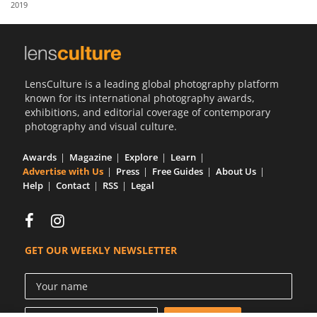
2019
Us
Sign
In
LensCulture is a leading global photography platform
known for its international photography awards,
exhibitions, and editorial coverage of contemporary
photography and visual culture.
Awards
Magazine
Explore
Learn
Advertise with Us
Press
Free Guides
About Us
Help
Contact
RSS
Legal
GET OUR WEEKLY NEWSLETTER