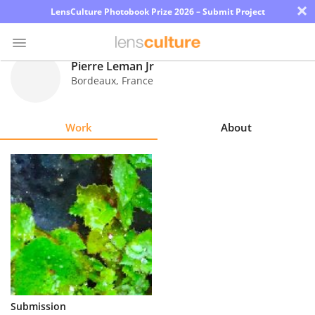
×
LensCulture Photobook Prize 2026 – Submit Project
Pierre Leman Jr
Bordeaux
,
France
Photo
Contest
Work
About
Magazine
Explore
Learn
About
Us
Partner
Submission
with