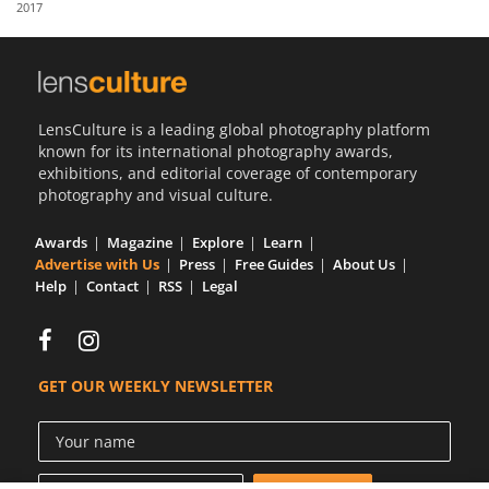
2017
Us
Sign
In
LensCulture is a leading global photography platform
known for its international photography awards,
exhibitions, and editorial coverage of contemporary
photography and visual culture.
Awards
Magazine
Explore
Learn
Advertise with Us
Press
Free Guides
About Us
Help
Contact
RSS
Legal
GET OUR WEEKLY NEWSLETTER