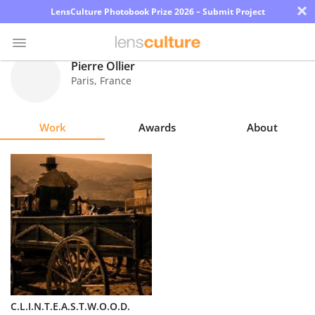
×
LensCulture Photobook Prize 2026 – Submit Project
Pierre Ollier
Paris
,
France
Photo
Contest
Work
Awards
About
Magazine
Explore
Learn
About
Us
Partner
C.L.I.N.T.E.A.S.T.W.O.O.D.
with