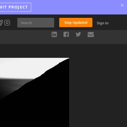
×
MIT PROJECT
Stay Updated
Sign In