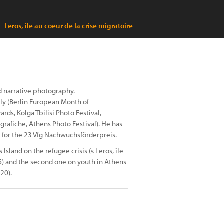
Leros, île au coeur de la crise migratoire
 narrative photography.
lly (Berlin European Month of
s, Kolga Tbilisi Photo Festival,
grafiche, Athens Photo Festival). He has
 for the 23 Vfg Nachwuchsförderpreis.
 Island on the refugee crisis (« Leros, île
16) and the second one on youth in Athens
20).