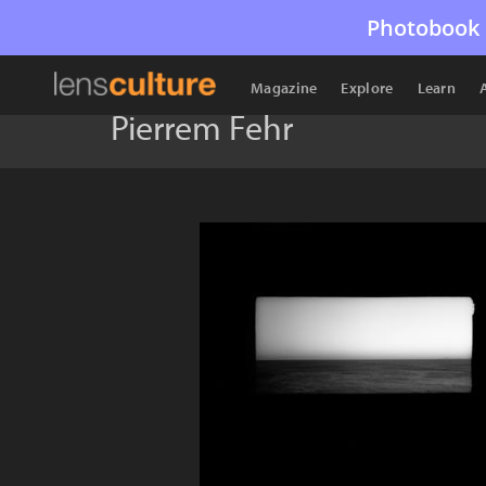
Photobook 
Magazine
Explore
Learn
Pierrem Fehr