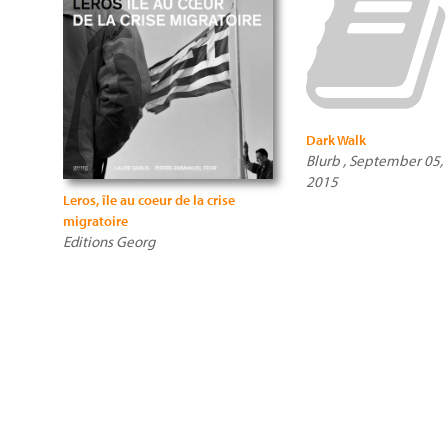
Dark Walk
Blurb , September 05,
2015
Leros, île au coeur de la crise
migratoire
Editions Georg