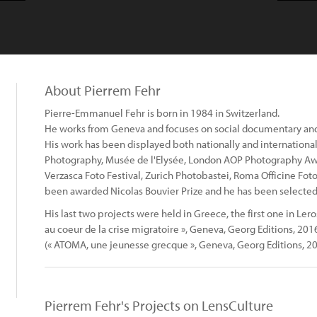
About Pierrem Fehr
Pierre-Emmanuel Fehr is born in 1984 in Switzerland.
He works from Geneva and focuses on social documentary and
His work has been displayed both nationally and internationa
Photography, Musée de l'Elysée, London AOP Photography Award
Verzasca Foto Festival, Zurich Photobastei, Roma Officine Foto
been awarded Nicolas Bouvier Prize and he has been selected
His last two projects were held in Greece, the first one in Leros
au coeur de la crise migratoire », Geneva, Georg Editions, 20
(« ATOMA, une jeunesse grecque », Geneva, Georg Editions, 20
Pierrem Fehr's Projects on LensCulture