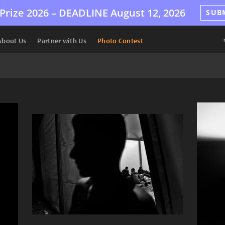
Prize 2026 –
DEADLINE
August 12, 2026
SUB
About Us
Partner with Us
Photo Contest