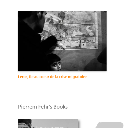
Leros, île au coeur de la crise migratoire
Pierrem Fehr's Books