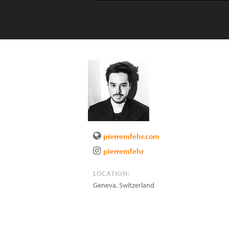
pierremfehr.com
pierremfehr
LOCATION:
Geneva
,
Switzerland