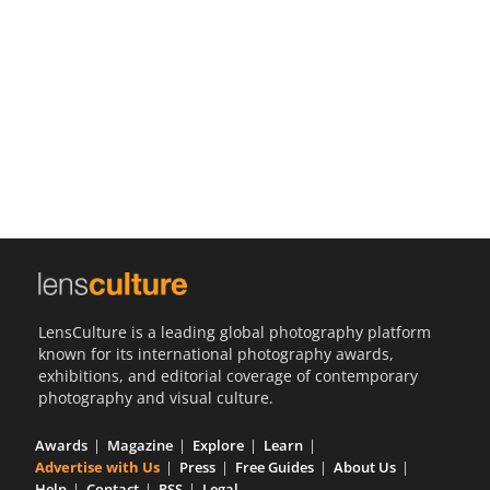
Us
Sign
In
LensCulture is a leading global photography platform
known for its international photography awards,
exhibitions, and editorial coverage of contemporary
photography and visual culture.
Awards
Magazine
Explore
Learn
Advertise with Us
Press
Free Guides
About Us
Help
Contact
RSS
Legal