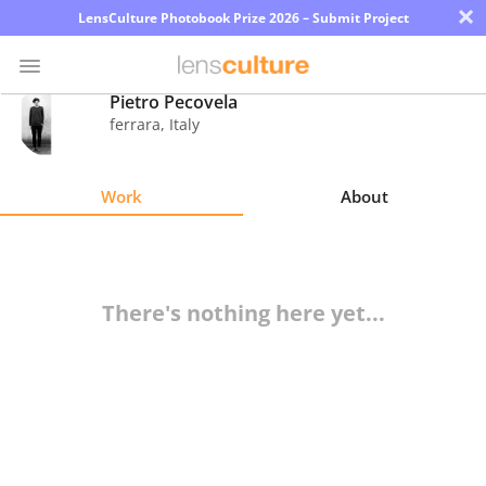
×
LensCulture Photobook Prize 2026 – Submit Project
Pietro Pecovela
ferrara
,
Italy
Photo
Contest
Work
About
Magazine
Explore
There's nothing here yet...
Learn
About
Us
Partner
with