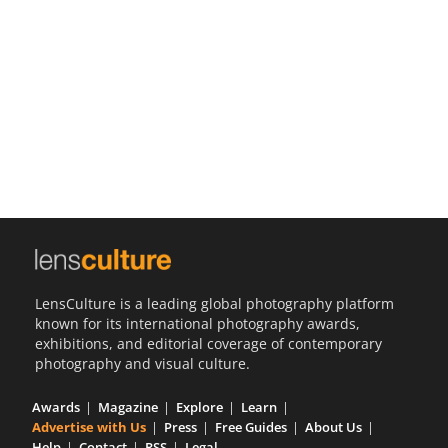
Us
Sign
In
LensCulture is a leading global photography platform
known for its international photography awards,
exhibitions, and editorial coverage of contemporary
photography and visual culture.
Awards
Magazine
Explore
Learn
Advertise with Us
Press
Free Guides
About Us
Help
Contact
RSS
Legal