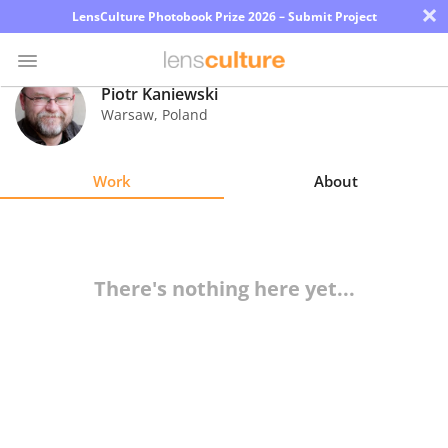
×
LensCulture Photobook Prize 2026 – Submit Project
Piotr Kaniewski
Warsaw
,
Poland
Photo
Contest
Work
About
Magazine
Explore
There's nothing here yet...
Learn
About
Us
Partner
with