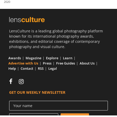
2020
Us
Sign
In
LensCulture is a leading global photography platform
known for its international photography awards,
exhibitions, and editorial coverage of contemporary
photography and visual culture.
Awards
Magazine
Explore
Learn
Advertise with Us
Press
Free Guides
About Us
Help
Contact
RSS
Legal
GET OUR WEEKLY NEWSLETTER