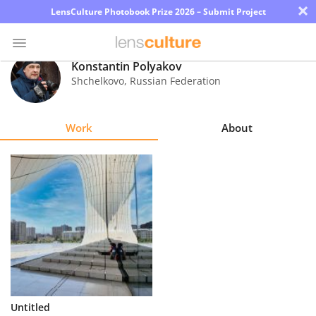
×
LensCulture Photobook Prize 2026 – Submit Project
Konstantin Polyakov
Shchelkovo
,
Russian Federation
Photo
Contest
Work
About
Magazine
Explore
Learn
About
Us
Partner
Untitled
with