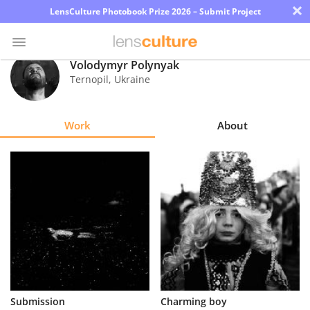
×
LensCulture Photobook Prize 2026 – Submit Project
Volodymyr Polynyak
Ternopil
,
Ukraine
Photo
Contest
Work
About
Magazine
Explore
Learn
About
Us
Partner
Submission
Charming boy
with