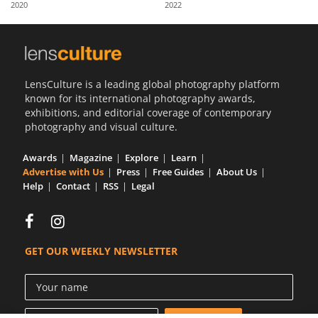
2020
2022
Us
Sign
In
LensCulture is a leading global photography platform
known for its international photography awards,
exhibitions, and editorial coverage of contemporary
photography and visual culture.
Awards
Magazine
Explore
Learn
Advertise with Us
Press
Free Guides
About Us
Help
Contact
RSS
Legal
GET OUR WEEKLY NEWSLETTER