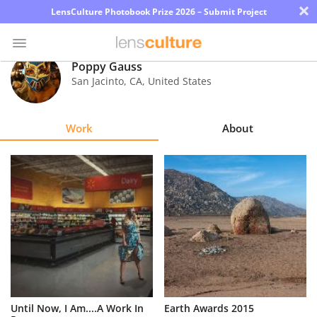
×
LensCulture Photobook Prize 2026 – Submit Project
Poppy Gauss
San Jacinto
,
CA
,
United States
Photo
Contest
Work
About
Magazine
Explore
Learn
About
Us
Partner
Until Now, I Am....A Work In
Earth Awards 2015
with