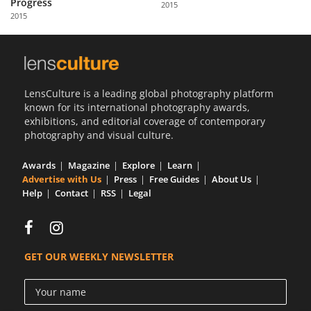
Progress
2015
Us
2015
Sign
In
LensCulture is a leading global photography platform
known for its international photography awards,
exhibitions, and editorial coverage of contemporary
photography and visual culture.
Awards
Magazine
Explore
Learn
Advertise with Us
Press
Free Guides
About Us
Help
Contact
RSS
Legal
GET OUR WEEKLY NEWSLETTER