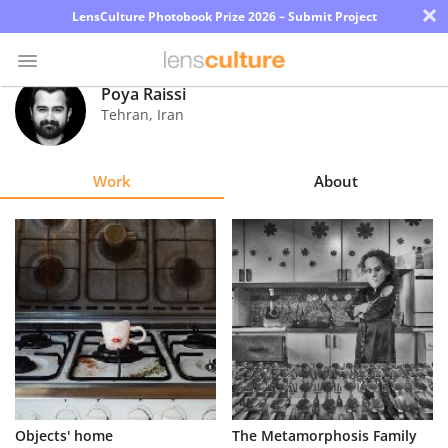
×
LensCulture Photobook Prize 2026 – Submit Project
Poya Raissi
Tehran
,
Iran
Photo
Contest
Work
About
Magazine
Explore
Learn
About
Us
Partner
Objects' home
The Metamorphosis Family
with