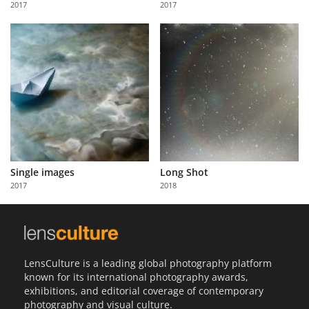
2017
2017
Us
Sign
In
Single images
Long Shot
2017
2018
LensCulture is a leading global photography platform
known for its international photography awards,
exhibitions, and editorial coverage of contemporary
photography and visual culture.