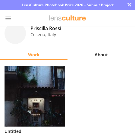
×
LensCulture Photobook Prize 2026 – Submit Project
Priscilla Rossi
Cesena
,
Italy
Photo
Contest
Work
About
Magazine
Explore
Learn
About
Us
Partner
Untitled
with