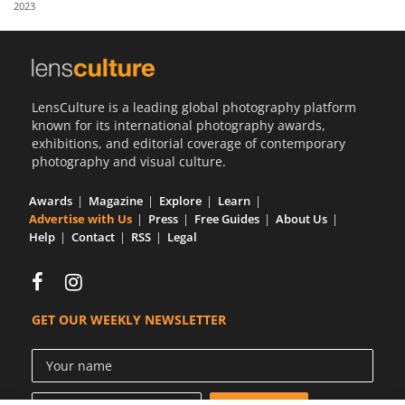
2023
Us
Sign
In
LensCulture is a leading global photography platform
known for its international photography awards,
exhibitions, and editorial coverage of contemporary
photography and visual culture.
Awards
Magazine
Explore
Learn
Advertise with Us
Press
Free Guides
About Us
Help
Contact
RSS
Legal
GET OUR WEEKLY NEWSLETTER