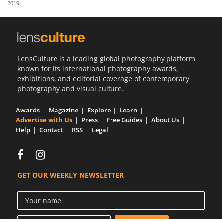
2019
Us
Sign
In
LensCulture is a leading global photography platform
known for its international photography awards,
exhibitions, and editorial coverage of contemporary
photography and visual culture.
Awards
Magazine
Explore
Learn
Advertise with Us
Press
Free Guides
About Us
Help
Contact
RSS
Legal
GET OUR WEEKLY NEWSLETTER