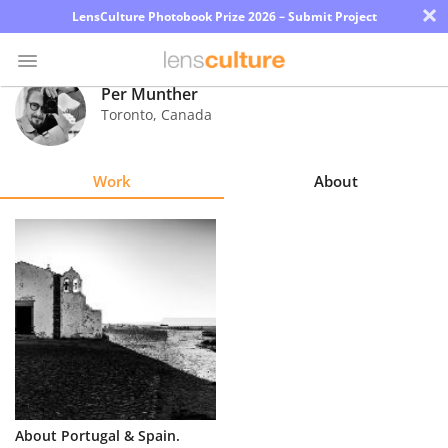
×
LensCulture Photobook Prize 2026 – Submit Project
Per Munther
Toronto
,
Canada
Photo
Contest
Work
About
Magazine
Explore
Learn
About
Us
Partner
About Portugal & Spain.
with