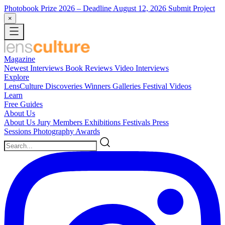
Photobook Prize 2026
– Deadline August 12, 2026
Submit Project
×
Magazine
Newest
Interviews
Book Reviews
Video Interviews
Explore
LensCulture Discoveries
Winners Galleries
Festival Videos
Learn
Free Guides
About Us
About Us
Jury Members
Exhibitions
Festivals
Press
Sessions
Photography Awards