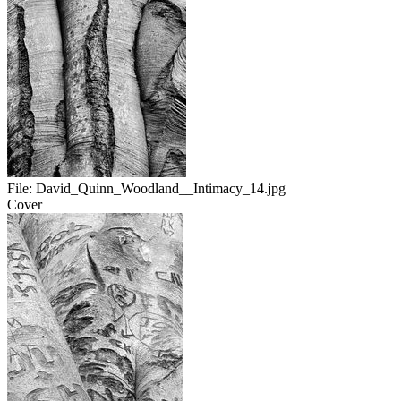
File:
David_Quinn_Woodland__Intimacy_14.jpg
Cover