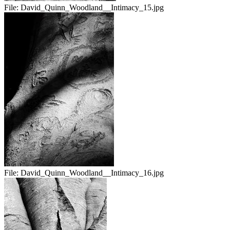
File:
David_Quinn_Woodland__Intimacy_15.jpg
File:
David_Quinn_Woodland__Intimacy_16.jpg