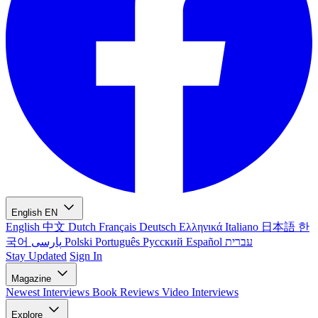
English
EN
English
中文
Dutch
Français
Deutsch
Ελληνικά
Italiano
日本語
한
국어
پارسی
Polski
Português
Русский
Español
עברית
Stay Updated
Sign In
Magazine
Newest
Interviews
Book Reviews
Video Interviews
Explore