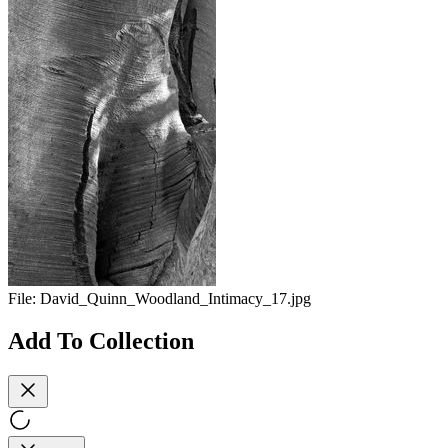
File:
David_Quinn_Woodland_Intimacy_17.jpg
Add To Collection