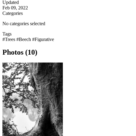
Updated
Feb 09, 2022
Categories
No categories selected
Tags
#Trees
#Beech
#Figurative
Photos (10)