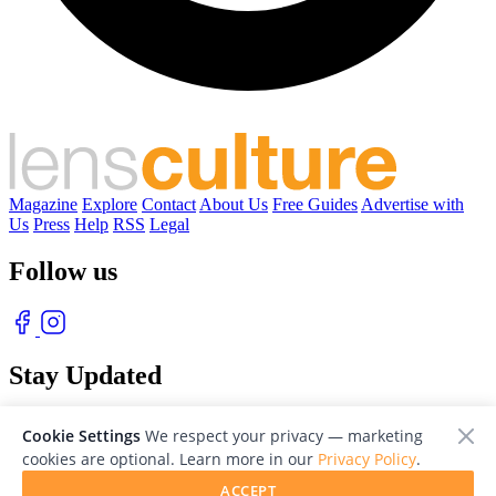
Magazine
Explore
Contact
About Us
Free Guides
Advertise with
Us
Press
Help
RSS
Legal
Follow us
Stay Updated
With our free weekly newsletter of great photography
Cookie Settings
We respect your privacy — marketing
cookies are optional. Learn more in our
Privacy Policy
.
ACCEPT