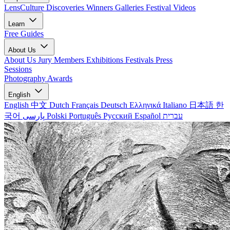
LensCulture Discoveries
Winners Galleries
Festival Videos
Learn
Free Guides
About Us
About Us
Jury Members
Exhibitions
Festivals
Press
Sessions
Photography Awards
English
English
中文
Dutch
Français
Deutsch
Ελληνικά
Italiano
日本語
한
국어
پارسی
Polski
Português
Русский
Español
עברית