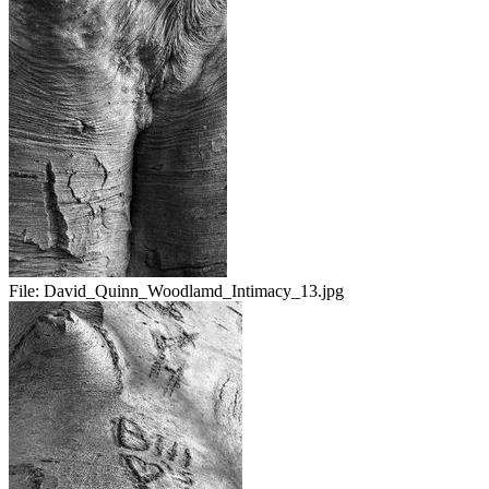
File:
David_Quinn_Woodlamd_Intimacy_13.jpg