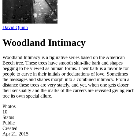
David Quinn
Woodland Intimacy
Woodland Intimacy is a figurative series based on the American
Beech tree. These trees have smooth skin-like bark and shapes
begging to be viewed as human forms. Their bark is a favorite for
people to carve in their initials or declarations of love. Sometimes
the messages and shapes morph into a combined intimacy. From a
distance these trees are very stately, and yet, when one gets closer
their sensuality and the marks of the carvers are revealed giving each
tree its own special allure.
Photos
10
Status
Public
Created
Apr 21, 2015