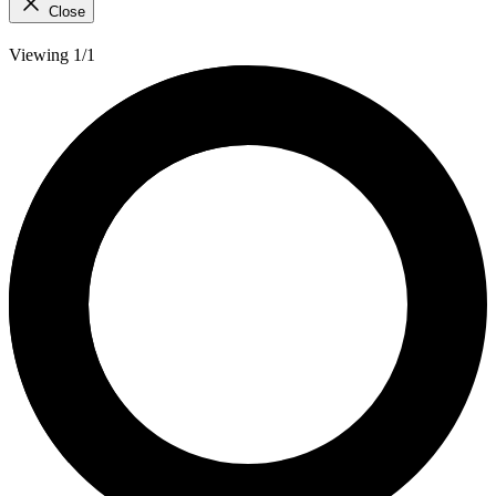
Close
Viewing 1/1