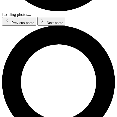
Loading photos...
Previous photo
Next photo