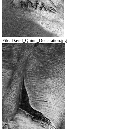
File:
David_Quinn_Declaration.jpg