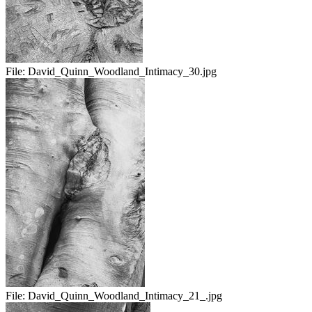
File:
David_Quinn_Woodland_Intimacy_30.jpg
File:
David_Quinn_Woodland_Intimacy_21_.jpg