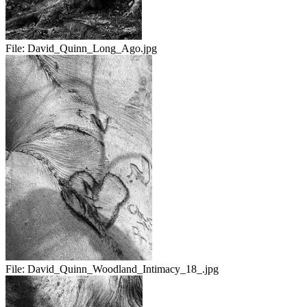
File:
David_Quinn_Long_Ago.jpg
File:
David_Quinn_Woodland_Intimacy_18_.jpg