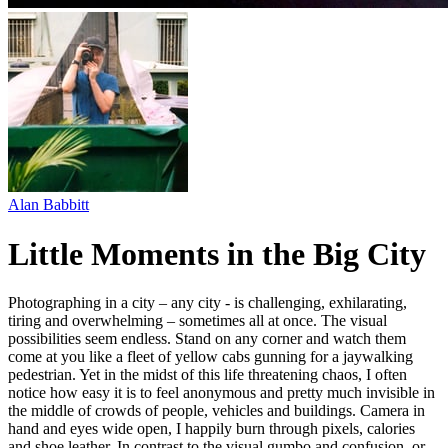
Alan Babbitt
Little Moments in the Big City
Photographing in a city – any city - is challenging, exhilarating,
tiring and overwhelming – sometimes all at once. The visual
possibilities seem endless. Stand on any corner and watch them
come at you like a fleet of yellow cabs gunning for a jaywalking
pedestrian. Yet in the midst of this life threatening chaos, I often
notice how easy it is to feel anonymous and pretty much invisible in
the middle of crowds of people, vehicles and buildings. Camera in
hand and eyes wide open, I happily burn through pixels, calories
and shoe leather. In contrast to the visual gumbo and confusion, or