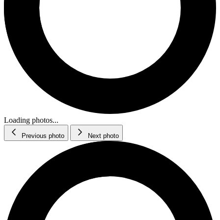
Loading photos...
Previous photo
Next photo