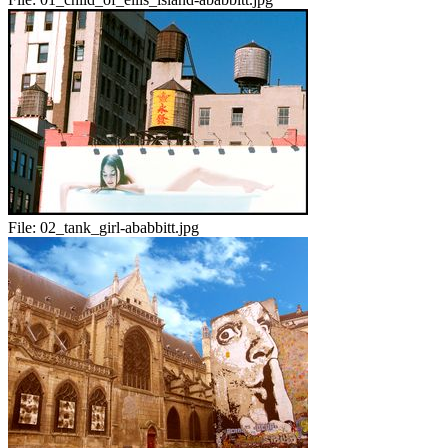
File:
02_tank_girl-ababbitt.jpg