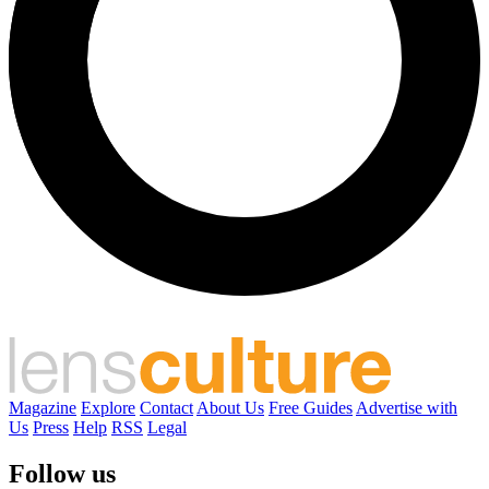
Magazine
Explore
Contact
About Us
Free Guides
Advertise with
Us
Press
Help
RSS
Legal
Follow us