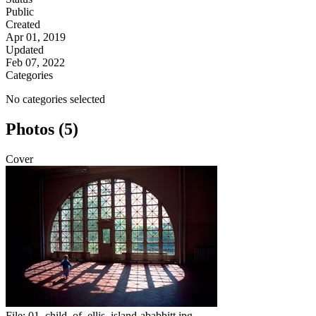
Public
Created
Apr 01, 2019
Updated
Feb 07, 2022
Categories
No categories selected
Photos (5)
Cover
File:
01_child_of_ellis_island-ababbitt.jpg