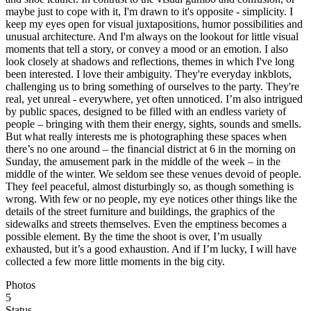
maybe just to cope with it, I'm drawn to it's opposite - simplicity. I
keep my eyes open for visual juxtapositions, humor possibilities and
unusual architecture. And I'm always on the lookout for little visual
moments that tell a story, or convey a mood or an emotion. I also
look closely at shadows and reflections, themes in which I've long
been interested. I love their ambiguity. They're everyday inkblots,
challenging us to bring something of ourselves to the party. They're
real, yet unreal - everywhere, yet often unnoticed. I’m also intrigued
by public spaces, designed to be filled with an endless variety of
people – bringing with them their energy, sights, sounds and smells.
But what really interests me is photographing these spaces when
there’s no one around – the financial district at 6 in the morning on
Sunday, the amusement park in the middle of the week – in the
middle of the winter. We seldom see these venues devoid of people.
They feel peaceful, almost disturbingly so, as though something is
wrong. With few or no people, my eye notices other things like the
details of the street furniture and buildings, the graphics of the
sidewalks and streets themselves. Even the emptiness becomes a
possible element. By the time the shoot is over, I’m usually
exhausted, but it’s a good exhaustion. And if I’m lucky, I will have
collected a few more little moments in the big city.
Photos
5
Status