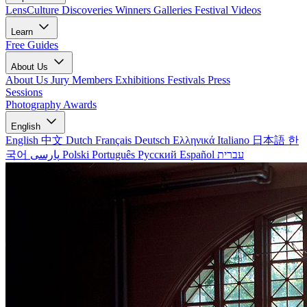
LensCulture Discoveries
Winners Galleries
Festival Videos
Learn
Free Guides
About Us
About Us
Jury Members
Exhibitions
Festivals
Press
Sessions
Photography Awards
English
English
中文
Dutch
Français
Deutsch
Ελληνικά
Italiano
日本語
한
국어
پارسی
Polski
Português
Русский
Español
עברית