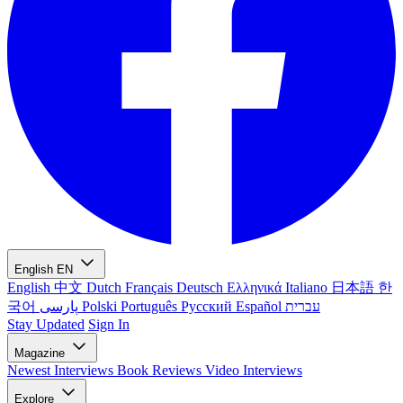
English
EN
English
中文
Dutch
Français
Deutsch
Ελληνικά
Italiano
日本語
한
국어
پارسی
Polski
Português
Русский
Español
עברית
Stay Updated
Sign In
Magazine
Newest
Interviews
Book Reviews
Video Interviews
Explore