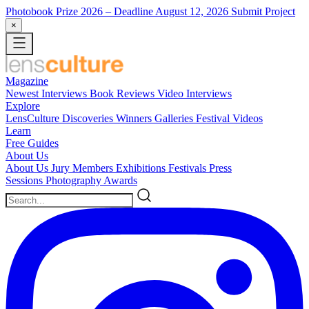
Photobook Prize 2026
– Deadline August 12, 2026
Submit Project
×
Magazine
Newest
Interviews
Book Reviews
Video Interviews
Explore
LensCulture Discoveries
Winners Galleries
Festival Videos
Learn
Free Guides
About Us
About Us
Jury Members
Exhibitions
Festivals
Press
Sessions
Photography Awards