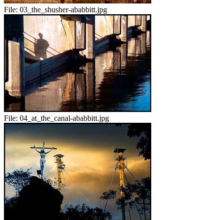
File:
03_the_shusher-ababbitt.jpg
File:
04_at_the_canal-ababbitt.jpg