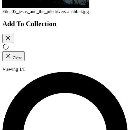
File:
05_jesus_and_the_piledrivers-ababbitt.jpg
Add To Collection
Close
Viewing 1/1