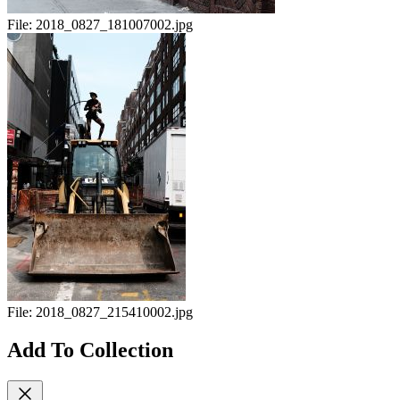
File:
2018_0827_181007002.jpg
File:
2018_0827_215410002.jpg
Add To Collection