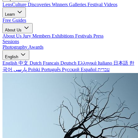
LensCulture Discoveries
Winners Galleries
Festival Videos
Learn
Free Guides
About Us
About Us
Jury Members
Exhibitions
Festivals
Press
Sessions
Photography Awards
English
English
中文
Dutch
Français
Deutsch
Ελληνικά
Italiano
日本語
한
국어
پارسی
Polski
Português
Русский
Español
עברית