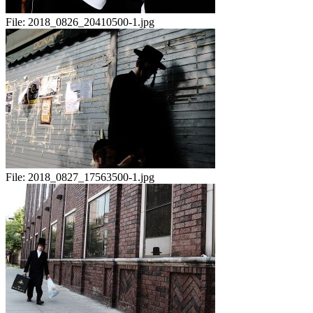
File:
2018_0826_20410500-1.jpg
File:
2018_0827_17563500-1.jpg