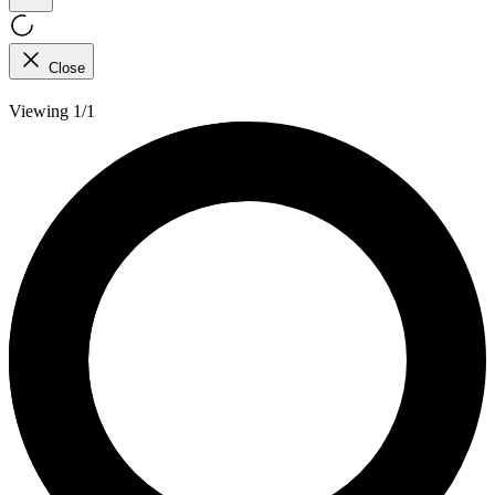
Close
Viewing 1/1