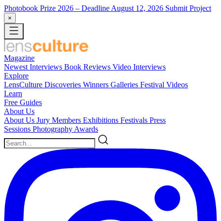
Photobook Prize 2026
– Deadline August 12, 2026
Submit Project
×
Magazine
Newest
Interviews
Book Reviews
Video Interviews
Explore
LensCulture Discoveries
Winners Galleries
Festival Videos
Learn
Free Guides
About Us
About Us
Jury Members
Exhibitions
Festivals
Press
Sessions
Photography Awards