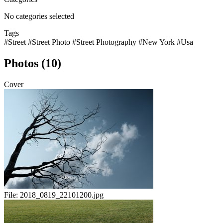
No categories selected
Tags
#Street
#Street Photo
#Street Photography
#New York
#Usa
Photos (10)
Cover
File:
2018_0819_22101200.jpg