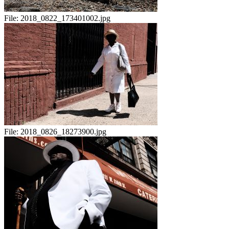
File:
2018_0822_173401002.jpg
File:
2018_0826_18273900.jpg