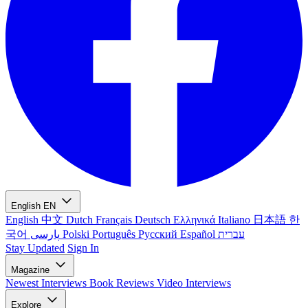
English
EN
English
中文
Dutch
Français
Deutsch
Ελληνικά
Italiano
日本語
한
국어
پارسی
Polski
Português
Русский
Español
עברית
Stay Updated
Sign In
Magazine
Newest
Interviews
Book Reviews
Video Interviews
Explore