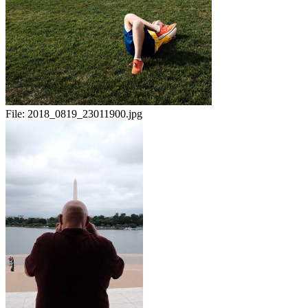
File:
2018_0819_23011900.jpg