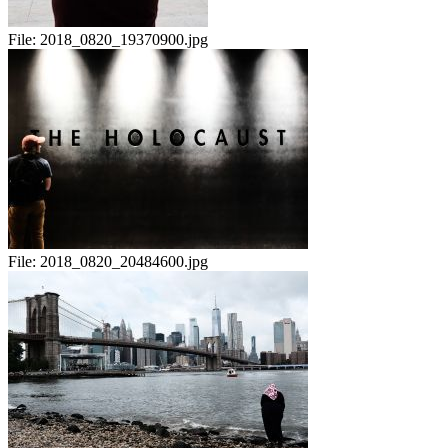
File:
2018_0820_19370900.jpg
File:
2018_0820_20484600.jpg