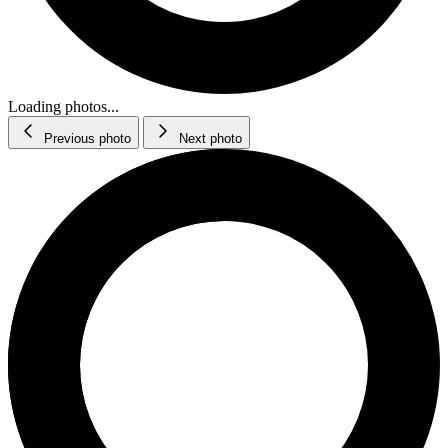
Loading photos...
Previous photo
Next photo