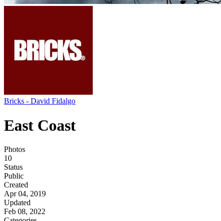
Bricks - David Fidalgo
East Coast
Photos
10
Status
Public
Created
Apr 04, 2019
Updated
Feb 08, 2022
Categories