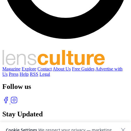
Magazine
Explore
Contact
About Us
Free Guides
Advertise with
Us
Press
Help
RSS
Legal
Follow us
Stay Updated
With our free weekly newsletter of great photography
Cookie Settings
We respect your privacy — marketing