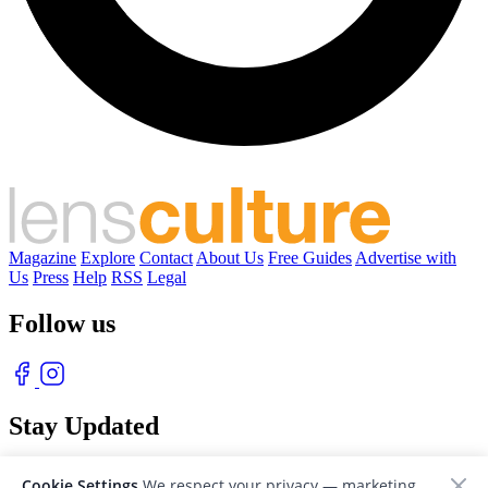
Magazine
Explore
Contact
About Us
Free Guides
Advertise with
Us
Press
Help
RSS
Legal
Follow us
Stay Updated
With our free weekly newsletter of great photography
Cookie Settings
We respect your privacy — marketing