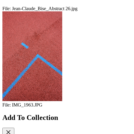
File:
Jean-Claude_Bise_Abstract 26.jpg
File:
IMG_1963.JPG
Add To Collection