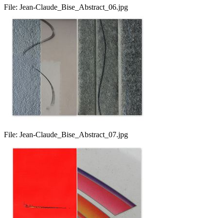
File:
Jean-Claude_Bise_Abstract_06.jpg
File:
Jean-Claude_Bise_Abstract_07.jpg