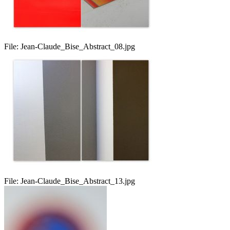
File:
Jean-Claude_Bise_Abstract_08.jpg
File:
Jean-Claude_Bise_Abstract_13.jpg