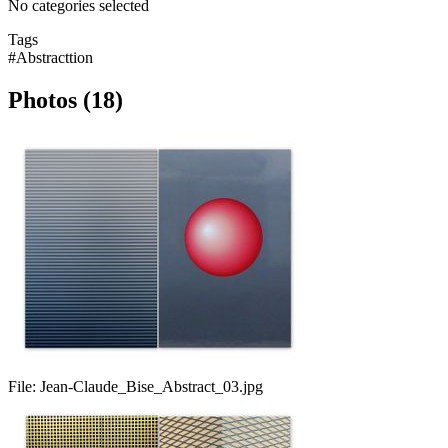
No categories selected
Tags
#Abstracttion
Photos (18)
File:
Jean-Claude_Bise_Abstract_03.jpg