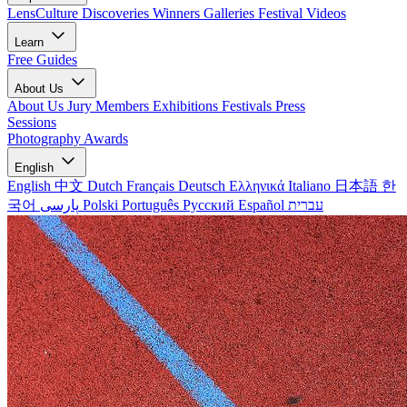
LensCulture Discoveries
Winners Galleries
Festival Videos
Learn
Free Guides
About Us
About Us
Jury Members
Exhibitions
Festivals
Press
Sessions
Photography Awards
English
English
中文
Dutch
Français
Deutsch
Ελληνικά
Italiano
日本語
한
국어
پارسی
Polski
Português
Русский
Español
עברית