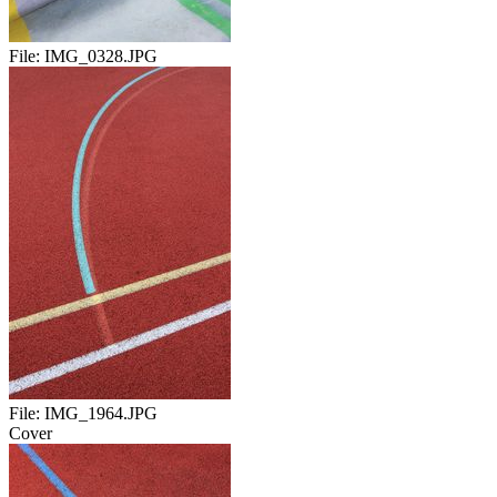
File:
IMG_0328.JPG
File:
IMG_1964.JPG
Cover