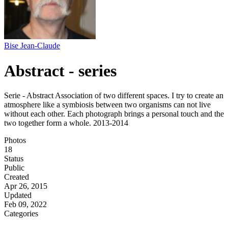
Bise Jean-Claude
Abstract - series
Serie - Abstract Association of two different spaces. I try to create an
atmosphere like a symbiosis between two organisms can not live
without each other. Each photograph brings a personal touch and the
two together form a whole. 2013-2014
Photos
18
Status
Public
Created
Apr 26, 2015
Updated
Feb 09, 2022
Categories