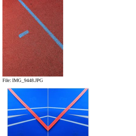
File:
IMG_9448.JPG