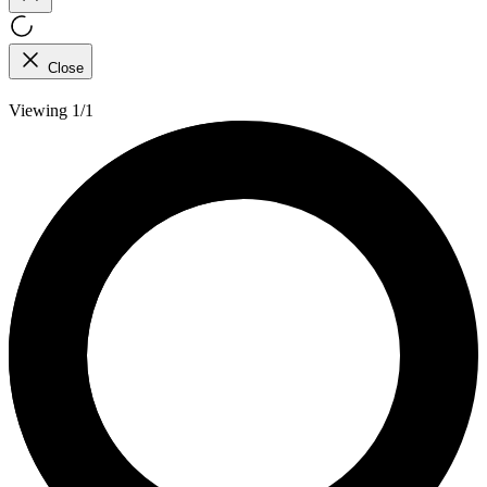
Close
Viewing 1/1