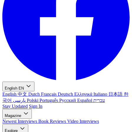
English
EN
English
中文
Dutch
Français
Deutsch
Ελληνικά
Italiano
日本語
한
국어
پارسی
Polski
Português
Русский
Español
עברית
Stay Updated
Sign In
Magazine
Newest
Interviews
Book Reviews
Video Interviews
Explore