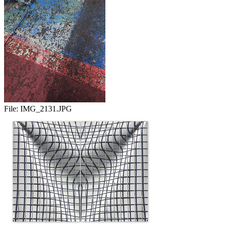
File:
IMG_2131.JPG