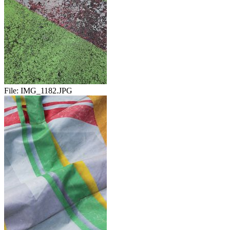
File:
IMG_1182.JPG