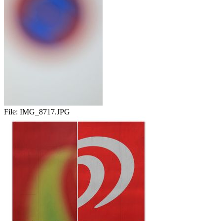
File:
IMG_8717.JPG