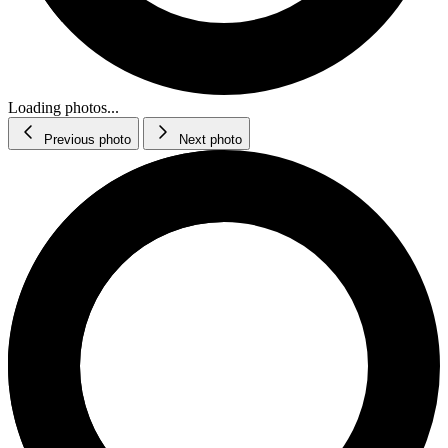
Loading photos...
Previous photo
Next photo