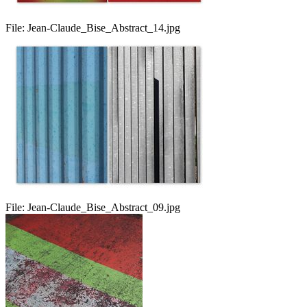
File:
Jean-Claude_Bise_Abstract_14.jpg
File:
Jean-Claude_Bise_Abstract_09.jpg