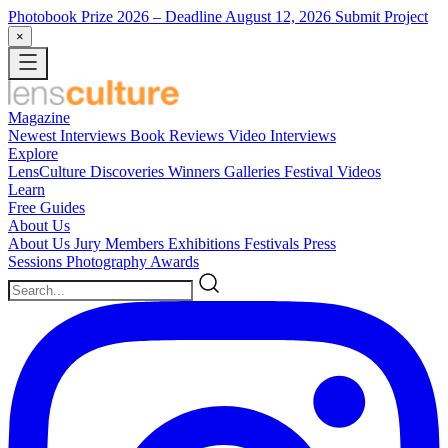
Photobook Prize 2026
– Deadline August 12, 2026
Submit Project
×
Magazine
Newest
Interviews
Book Reviews
Video Interviews
Explore
LensCulture Discoveries
Winners Galleries
Festival Videos
Learn
Free Guides
About Us
About Us
Jury Members
Exhibitions
Festivals
Press
Sessions
Photography Awards