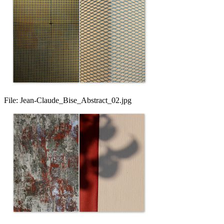
File:
Jean-Claude_Bise_Abstract_02.jpg