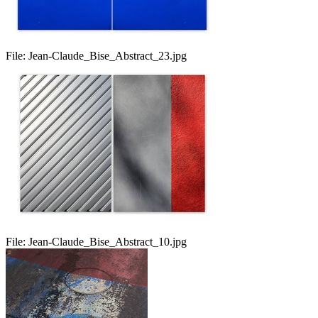
File:
Jean-Claude_Bise_Abstract_23.jpg
File:
Jean-Claude_Bise_Abstract_10.jpg