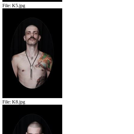
File:
K5.jpg
File:
K8.jpg