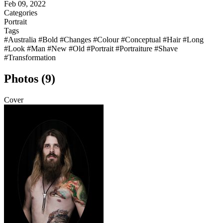
Feb 09, 2022
Categories
Portrait
Tags
#Australia
#Bold
#Changes
#Colour
#Conceptual
#Hair
#Long
#Look
#Man
#New
#Old
#Portrait
#Portraiture
#Shave
#Transformation
Photos (9)
Cover