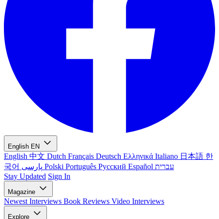
English
EN
English
中文
Dutch
Français
Deutsch
Ελληνικά
Italiano
日本語
한
국어
پارسی
Polski
Português
Русский
Español
עברית
Stay Updated
Sign In
Magazine
Newest
Interviews
Book Reviews
Video Interviews
Explore