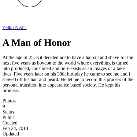
Zelko Nedic
A Man of Honor
At the age of 25, Kit decided not to have a haircut and shave for the
next five years as boycott to the world where everything is turned
into produced, consumed and only exists as an images of a fake
lives. Five years later on his 30th birthday he came to see me and i
shaved off his hair and beard. He let me to record this process of the
personal transition into appearance based society. He kept his
promise.
Photos
9
Status
Public
Created
Feb 24, 2014
Updated