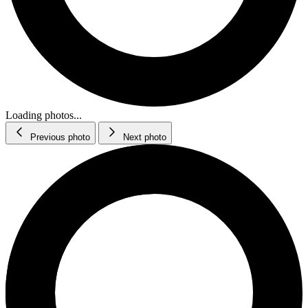
Loading photos...
Previous photo
Next photo