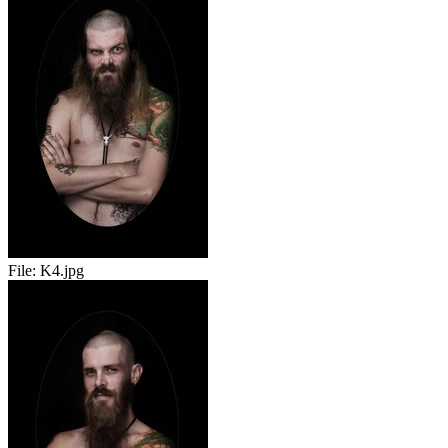
File:
K4.jpg