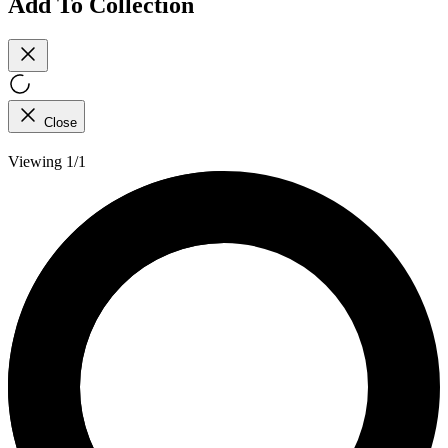
Add To Collection
Close
Viewing 1/1