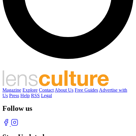
Magazine
Explore
Contact
About Us
Free Guides
Advertise with
Us
Press
Help
RSS
Legal
Follow us