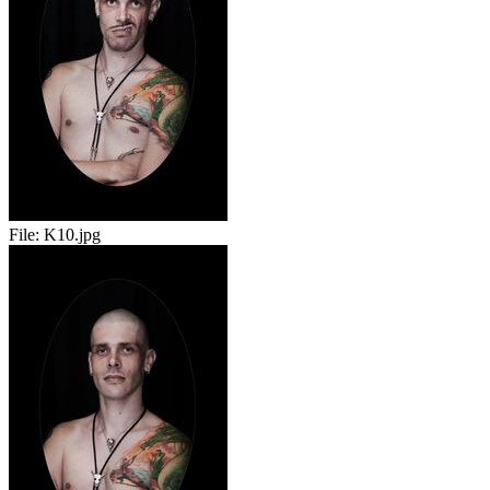
File:
K10.jpg