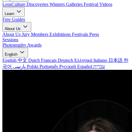
LensCulture Discoveries
Winners Galleries
Festival Videos
Learn
Free Guides
About Us
About Us
Jury Members
Exhibitions
Festivals
Press
Sessions
Photography Awards
English
English
中文
Dutch
Français
Deutsch
Ελληνικά
Italiano
日本語
한
국어
پارسی
Polski
Português
Русский
Español
עברית