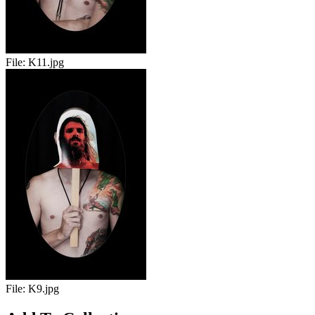
File:
K11.jpg
File:
K9.jpg