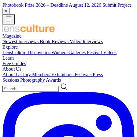
Photobook Prize 2026
– Deadline August 12, 2026
Submit Project
×
Magazine
Newest
Interviews
Book Reviews
Video Interviews
Explore
LensCulture Discoveries
Winners Galleries
Festival Videos
Learn
Free Guides
About Us
About Us
Jury Members
Exhibitions
Festivals
Press
Sessions
Photography Awards