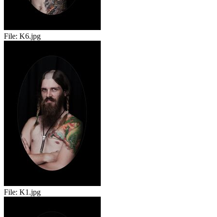
File:
K6.jpg
File:
K1.jpg