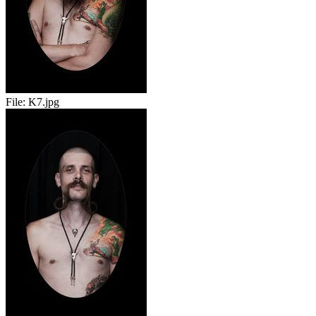
File:
K7.jpg