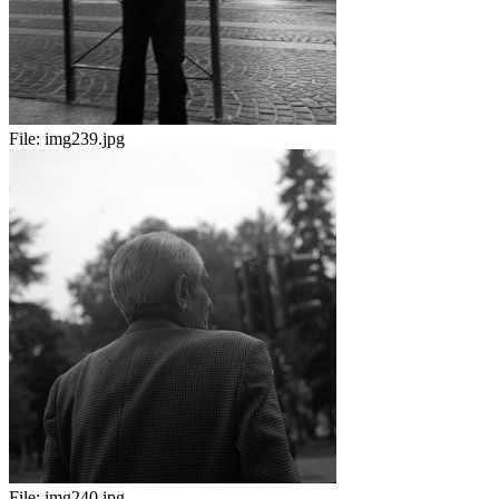
File:
img239.jpg
File:
img240.jpg