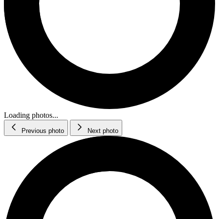
Loading photos...
Previous photo
Next photo