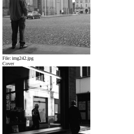
File:
img242.jpg
Cover