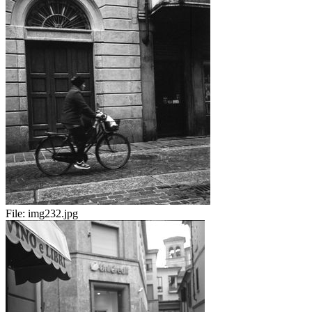
File:
img232.jpg