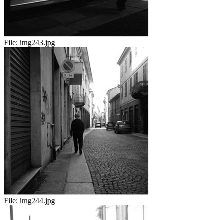
File:
img243.jpg
File:
img244.jpg