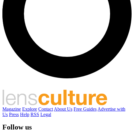
Magazine
Explore
Contact
About Us
Free Guides
Advertise with
Us
Press
Help
RSS
Legal
Follow us