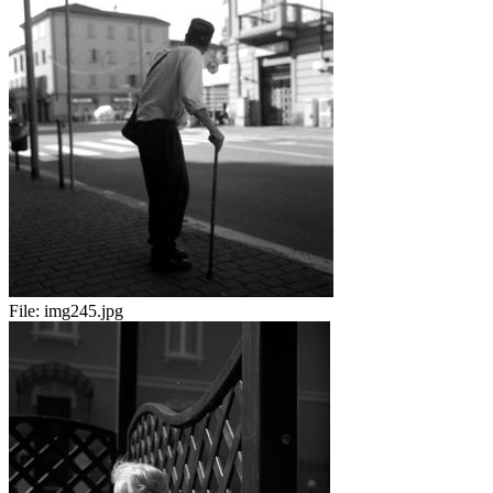
File:
img245.jpg