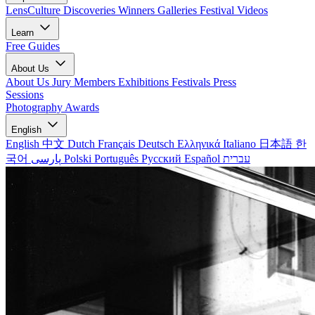
LensCulture Discoveries
Winners Galleries
Festival Videos
Learn
Free Guides
About Us
About Us
Jury Members
Exhibitions
Festivals
Press
Sessions
Photography Awards
English
English
中文
Dutch
Français
Deutsch
Ελληνικά
Italiano
日本語
한
국어
پارسی
Polski
Português
Русский
Español
עברית