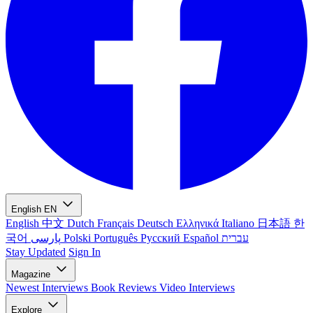
English
EN
English
中文
Dutch
Français
Deutsch
Ελληνικά
Italiano
日本語
한
국어
پارسی
Polski
Português
Русский
Español
עברית
Stay Updated
Sign In
Magazine
Newest
Interviews
Book Reviews
Video Interviews
Explore