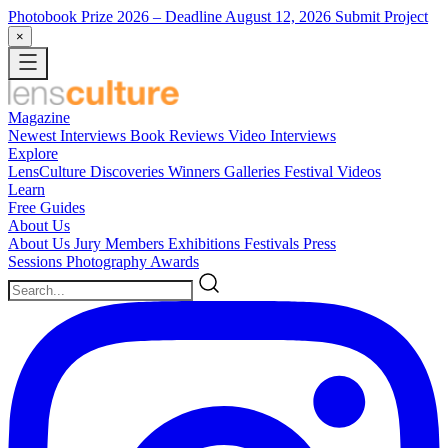
Photobook Prize 2026
– Deadline August 12, 2026
Submit Project
×
Magazine
Newest
Interviews
Book Reviews
Video Interviews
Explore
LensCulture Discoveries
Winners Galleries
Festival Videos
Learn
Free Guides
About Us
About Us
Jury Members
Exhibitions
Festivals
Press
Sessions
Photography Awards