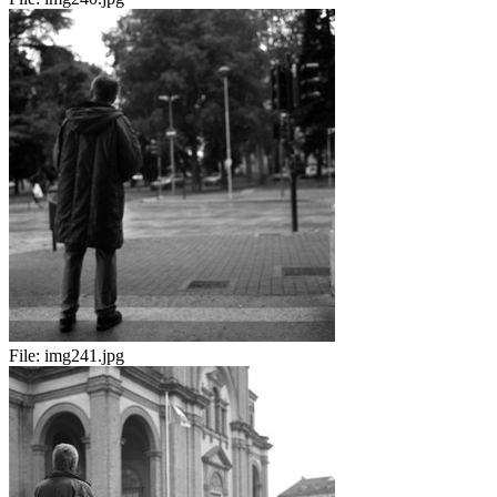
File:
img241.jpg