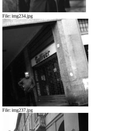
File:
img234.jpg
File:
img237.jpg