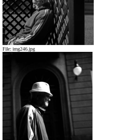
File:
img246.jpg