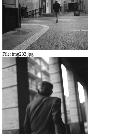
File:
img233.jpg