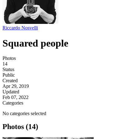
Riccardo Nosvelli
Squared people
Photos
14
Status
Public
Created
Apr 29, 2019
Updated
Feb 07, 2022
Categories
No categories selected
Photos (14)