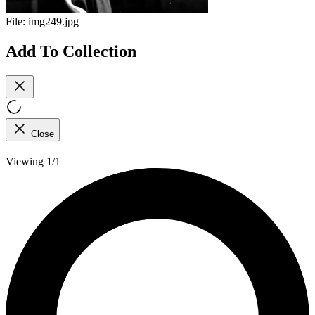
File:
img249.jpg
Add To Collection
Close
Viewing 1/1