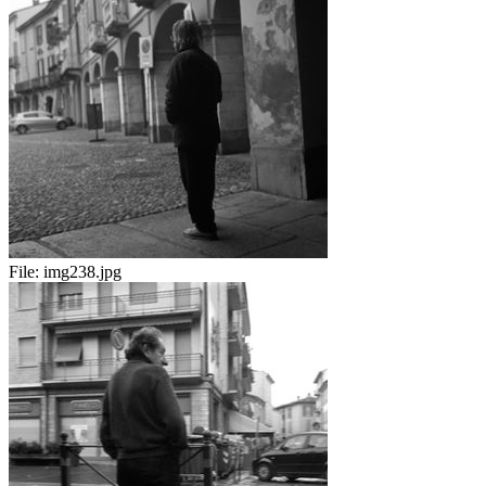
File:
img238.jpg