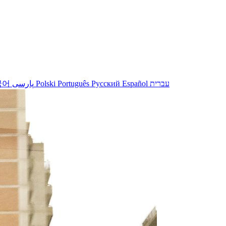
국어
پارسی
Polski
Português
Русский
Español
עברית