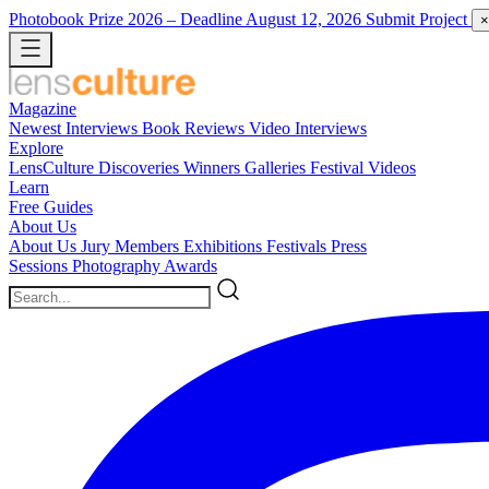
Photobook Prize 2026
– Deadline August 12, 2026
Submit Project
×
Magazine
Newest
Interviews
Book Reviews
Video Interviews
Explore
LensCulture Discoveries
Winners Galleries
Festival Videos
Learn
Free Guides
About Us
About Us
Jury Members
Exhibitions
Festivals
Press
Sessions
Photography Awards