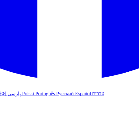
국어
پارسی
Polski
Português
Русский
Español
עברית