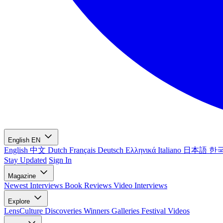
English
EN
English
中文
Dutch
Français
Deutsch
Ελληνικά
Italiano
日本語
한
Stay Updated
Sign In
Magazine
Newest
Interviews
Book Reviews
Video Interviews
Explore
LensCulture Discoveries
Winners Galleries
Festival Videos