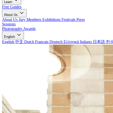
Learn
Free Guides
About Us
About Us
Jury Members
Exhibitions
Festivals
Press
Sessions
Photography Awards
English
English
中文
Dutch
Français
Deutsch
Ελληνικά
Italiano
日本語
한