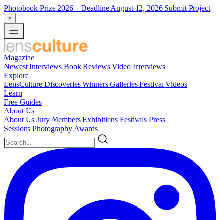
Photobook Prize 2026
– Deadline August 12, 2026
Submit Project
×
Magazine
Newest
Interviews
Book Reviews
Video Interviews
Explore
LensCulture Discoveries
Winners Galleries
Festival Videos
Learn
Free Guides
About Us
About Us
Jury Members
Exhibitions
Festivals
Press
Sessions
Photography Awards