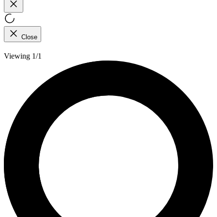
Close
Viewing 1/1