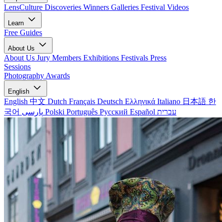
LensCulture Discoveries
Winners Galleries
Festival Videos
Learn
Free Guides
About Us
About Us
Jury Members
Exhibitions
Festivals
Press
Sessions
Photography Awards
English
English
中文
Dutch
Français
Deutsch
Ελληνικά
Italiano
日本語
한
국어
پارسی
Polski
Português
Русский
Español
עברית