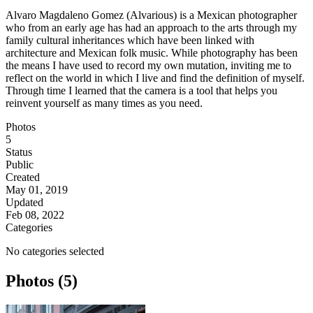
Alvaro Magdaleno Gomez (Alvarious) is a Mexican photographer
who from an early age has had an approach to the arts through my
family cultural inheritances which have been linked with
architecture and Mexican folk music. While photography has been
the means I have used to record my own mutation, inviting me to
reflect on the world in which I live and find the definition of myself.
Through time I learned that the camera is a tool that helps you
reinvent yourself as many times as you need.
Photos
5
Status
Public
Created
May 01, 2019
Updated
Feb 08, 2022
Categories
No categories selected
Photos (5)