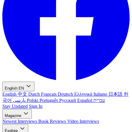
English
EN
English
中文
Dutch
Français
Deutsch
Ελληνικά
Italiano
日本語
한
국어
پارسی
Polski
Português
Русский
Español
עברית
Stay Updated
Sign In
Magazine
Newest
Interviews
Book Reviews
Video Interviews
Explore