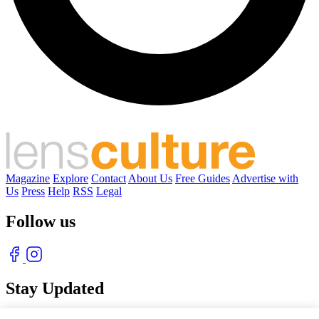
Magazine
Explore
Contact
About Us
Free Guides
Advertise with
Us
Press
Help
RSS
Legal
Follow us
Stay Updated
With our free weekly newsletter of great photography