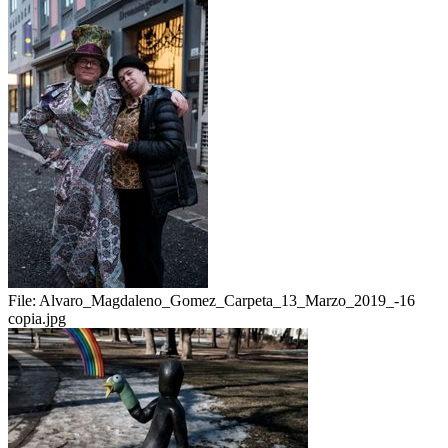
File:
Alvaro_Magdaleno_Gomez_Carpeta_13_Marzo_2019_-16
copia.jpg