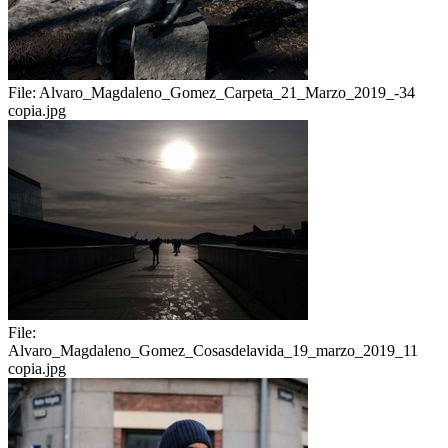
File:
Alvaro_Magdaleno_Gomez_Carpeta_21_Marzo_2019_-34
copia.jpg
File:
Alvaro_Magdaleno_Gomez_Cosasdelavida_19_marzo_2019_11
copia.jpg