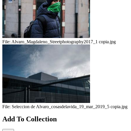
File:
Alvaro_Magdaleno_Streetphotography2017_1 copia.jpg
File:
Seleccion de Alvaro_cosasdelavida_19_mar_2019_5 copia.jpg
Add To Collection