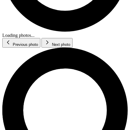
Loading photos...
Previous photo
Next photo