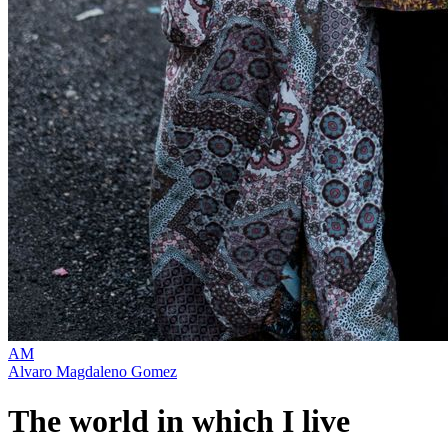
AM
Alvaro Magdaleno Gomez
The world in which I live