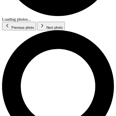
Loading photos...
Previous photo
Next photo