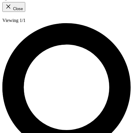
Close
Viewing 1/1