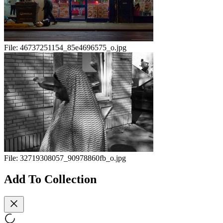
File:
46737251154_85e4696575_o.jpg
File:
32719308057_90978860fb_o.jpg
Add To Collection