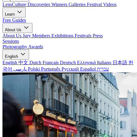
LensCulture Discoveries
Winners Galleries
Festival Videos
Learn
Free Guides
About Us
About Us
Jury Members
Exhibitions
Festivals
Press
Sessions
Photography Awards
English
English
中文
Dutch
Français
Deutsch
Ελληνικά
Italiano
日本語
한
국어
پارسی
Polski
Português
Русский
Español
עברית