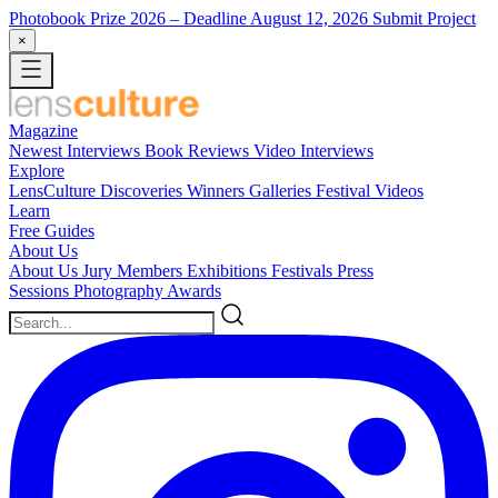
Photobook Prize 2026
– Deadline August 12, 2026
Submit Project
×
Magazine
Newest
Interviews
Book Reviews
Video Interviews
Explore
LensCulture Discoveries
Winners Galleries
Festival Videos
Learn
Free Guides
About Us
About Us
Jury Members
Exhibitions
Festivals
Press
Sessions
Photography Awards