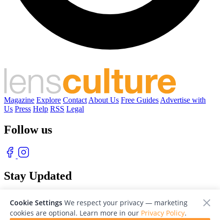
Magazine
Explore
Contact
About Us
Free Guides
Advertise with
Us
Press
Help
RSS
Legal
Follow us
Stay Updated
With our free weekly newsletter of great photography
Cookie Settings
We respect your privacy — marketing
cookies are optional. Learn more in our
Privacy Policy
.