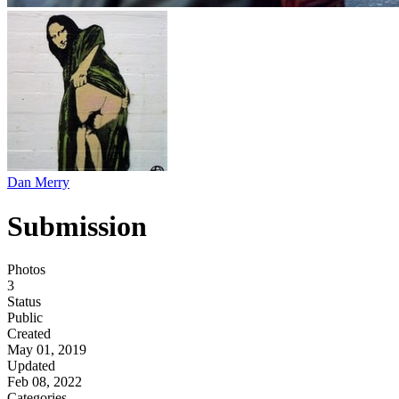
Dan Merry
Submission
Photos
3
Status
Public
Created
May 01, 2019
Updated
Feb 08, 2022
Categories