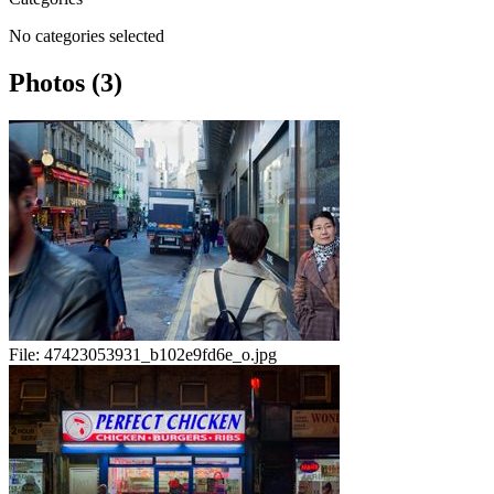
No categories selected
Photos (3)
File:
47423053931_b102e9fd6e_o.jpg