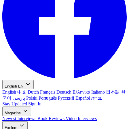
English
EN
English
中文
Dutch
Français
Deutsch
Ελληνικά
Italiano
日本語
한
국어
پارسی
Polski
Português
Русский
Español
עברית
Stay Updated
Sign In
Magazine
Newest
Interviews
Book Reviews
Video Interviews
Explore