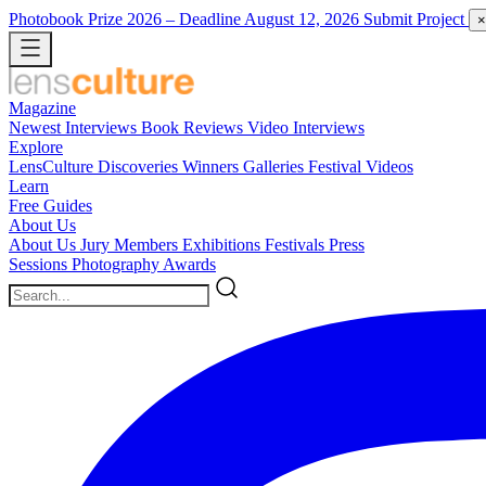
Photobook Prize 2026
– Deadline August 12, 2026
Submit Project
×
Magazine
Newest
Interviews
Book Reviews
Video Interviews
Explore
LensCulture Discoveries
Winners Galleries
Festival Videos
Learn
Free Guides
About Us
About Us
Jury Members
Exhibitions
Festivals
Press
Sessions
Photography Awards