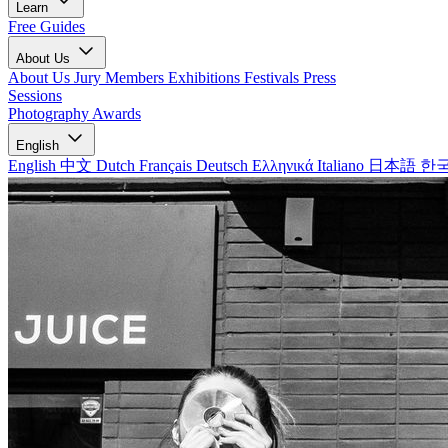
Learn
Free Guides
About Us
About Us
Jury Members
Exhibitions
Festivals
Press
Sessions
Photography Awards
English
English
中文
Dutch
Français
Deutsch
Ελληνικά
Italiano
日本語
한