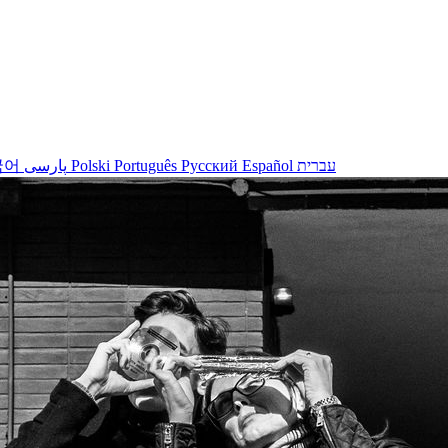
국어
پارسی
Polski
Português
Русский
Español
עברית