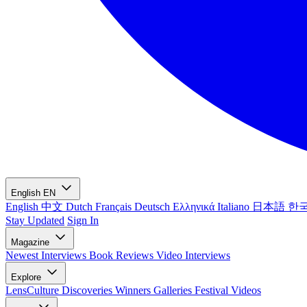
English
EN
English
中文
Dutch
Français
Deutsch
Ελληνικά
Italiano
日本語
한
Stay Updated
Sign In
Magazine
Newest
Interviews
Book Reviews
Video Interviews
Explore
LensCulture Discoveries
Winners Galleries
Festival Videos