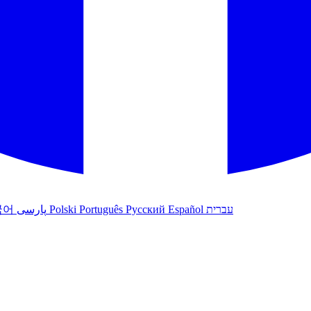
국어
پارسی
Polski
Português
Русский
Español
עברית