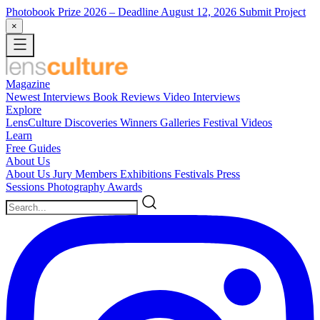
Photobook Prize 2026
– Deadline August 12, 2026
Submit Project
×
Magazine
Newest
Interviews
Book Reviews
Video Interviews
Explore
LensCulture Discoveries
Winners Galleries
Festival Videos
Learn
Free Guides
About Us
About Us
Jury Members
Exhibitions
Festivals
Press
Sessions
Photography Awards