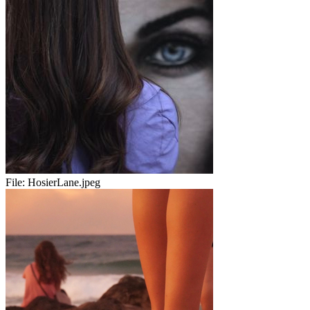
File:
HosierLane.jpeg