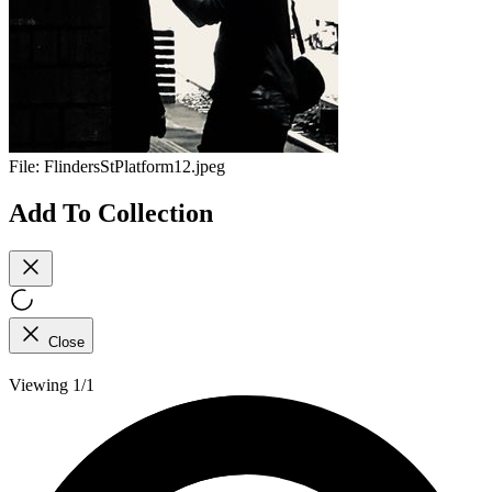
File:
FlindersStPlatform12.jpeg
Add To Collection
Close
Viewing 1/1