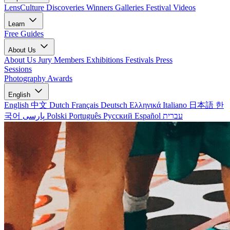
LensCulture Discoveries
Winners Galleries
Festival Videos
Learn
Free Guides
About Us
About Us
Jury Members
Exhibitions
Festivals
Press
Sessions
Photography Awards
English
English
中文
Dutch
Français
Deutsch
Ελληνικά
Italiano
日本語
한
국어
پارسی
Polski
Português
Русский
Español
עברית