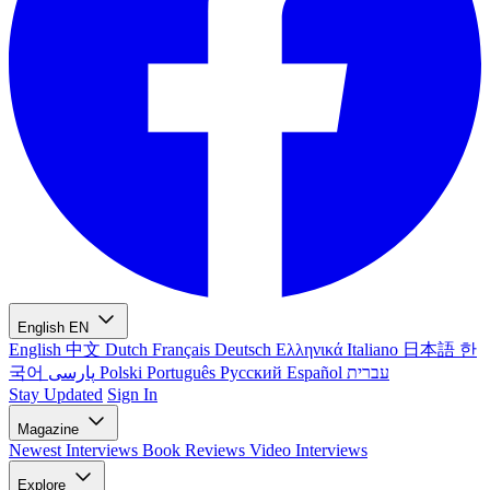
English
EN
English
中文
Dutch
Français
Deutsch
Ελληνικά
Italiano
日本語
한
국어
پارسی
Polski
Português
Русский
Español
עברית
Stay Updated
Sign In
Magazine
Newest
Interviews
Book Reviews
Video Interviews
Explore