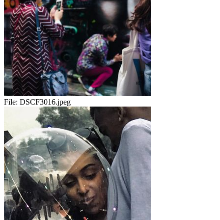
File:
DSCF3016.jpeg