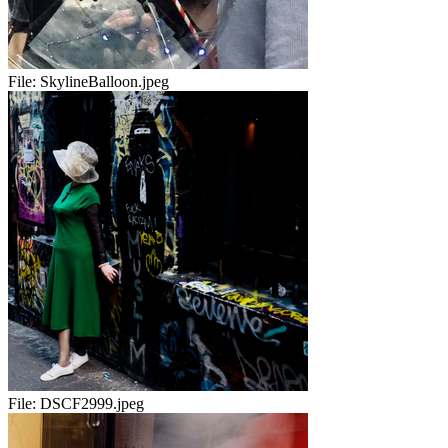
File:
SkylineBalloon.jpeg
File:
DSCF2999.jpeg