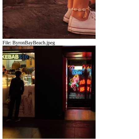
File:
ByronBayBeach.jpeg