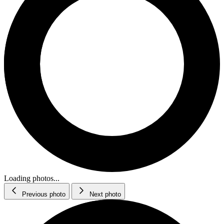
Loading photos...
Previous photo
Next photo