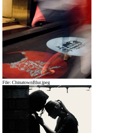
File:
ChinatownBlur.jpeg