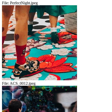
File:
PerfectNight.jpeg
File:
ACS_0012.jpeg