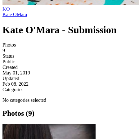
KO
Kate OMara
Kate O'Mara - Submission
Photos
9
Status
Public
Created
May 01, 2019
Updated
Feb 08, 2022
Categories
No categories selected
Photos (9)