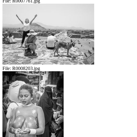
File:
R0007761.jpg
File:
R0008203.jpg