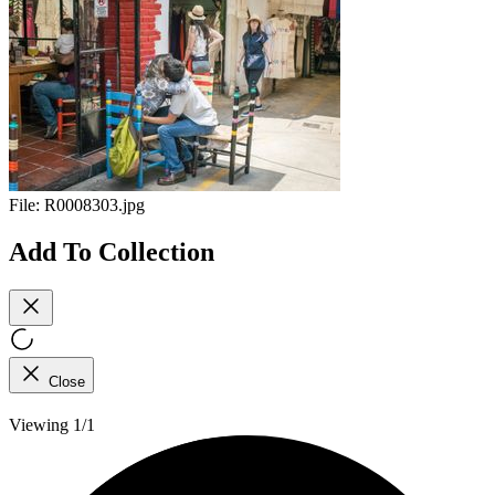
File:
R0008303.jpg
Add To Collection
Close
Viewing 1/1