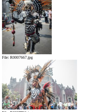
File:
R0007667.jpg