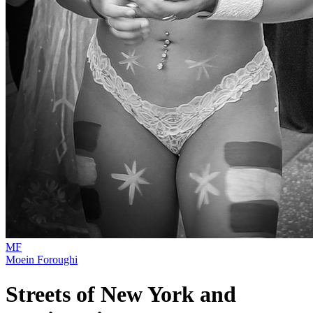
MF
Moein Foroughi
Streets of New York and