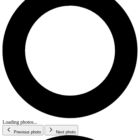
Loading photos...
Previous photo
Next photo