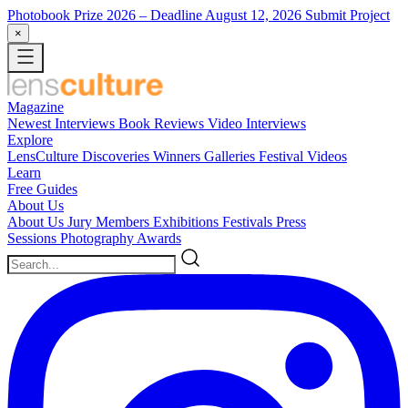
Photobook Prize 2026
– Deadline August 12, 2026
Submit Project
×
Magazine
Newest
Interviews
Book Reviews
Video Interviews
Explore
LensCulture Discoveries
Winners Galleries
Festival Videos
Learn
Free Guides
About Us
About Us
Jury Members
Exhibitions
Festivals
Press
Sessions
Photography Awards