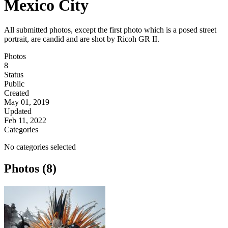
Mexico City
All submitted photos, except the first photo which is a posed street
portrait, are candid and are shot by Ricoh GR II.
Photos
8
Status
Public
Created
May 01, 2019
Updated
Feb 11, 2022
Categories
No categories selected
Photos (8)