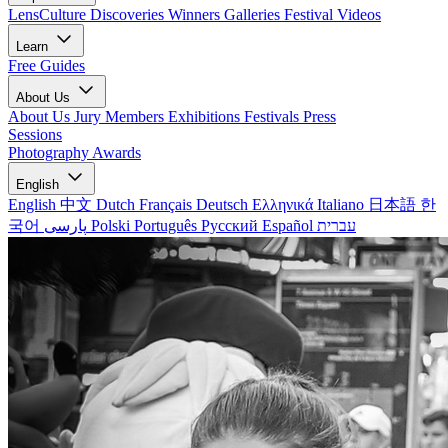
LensCulture Discoveries
Winners Galleries
Festival Videos
Learn
Free Guides
About Us
About Us
Jury Members
Exhibitions
Festivals
Press
Sessions
Photography Awards
English
English
中文
Dutch
Français
Deutsch
Ελληνικά
Italiano
日本語
한
국어
پارسی
Polski
Português
Русский
Español
עברית