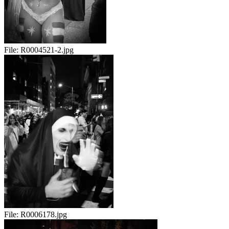
File:
R0004521-2.jpg
File:
R0006178.jpg