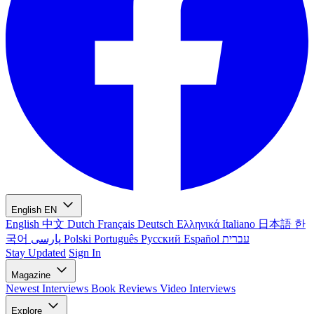
English
EN
English
中文
Dutch
Français
Deutsch
Ελληνικά
Italiano
日本語
한
국어
پارسی
Polski
Português
Русский
Español
עברית
Stay Updated
Sign In
Magazine
Newest
Interviews
Book Reviews
Video Interviews
Explore