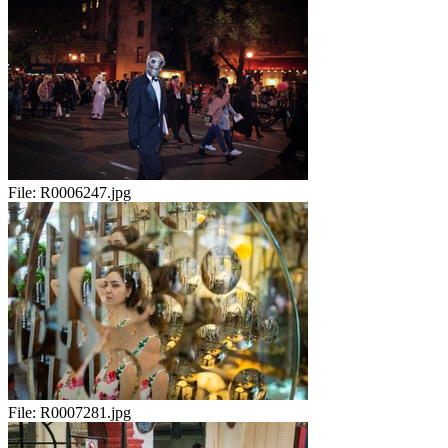
File:
R0006247.jpg
File:
R0007281.jpg