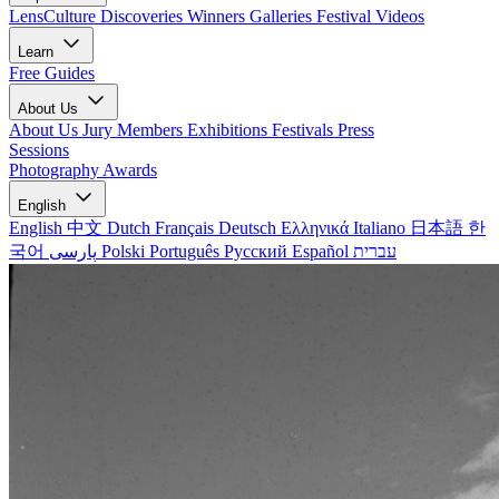
LensCulture Discoveries
Winners Galleries
Festival Videos
Learn
Free Guides
About Us
About Us
Jury Members
Exhibitions
Festivals
Press
Sessions
Photography Awards
English
English
中文
Dutch
Français
Deutsch
Ελληνικά
Italiano
日本語
한
국어
پارسی
Polski
Português
Русский
Español
עברית