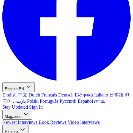
English
EN
English
中文
Dutch
Français
Deutsch
Ελληνικά
Italiano
日本語
한
국어
پارسی
Polski
Português
Русский
Español
עברית
Stay Updated
Sign In
Magazine
Newest
Interviews
Book Reviews
Video Interviews
Explore