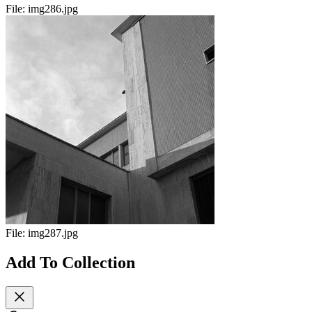
File:
img286.jpg
File:
img287.jpg
Add To Collection