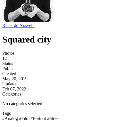
Riccardo Nosvelli
Squared city
Photos
12
Status
Public
Created
May 20, 2019
Updated
Feb 07, 2022
Categories
No categories selected
Tags
#Analog
#Film
#Portrait
#Street