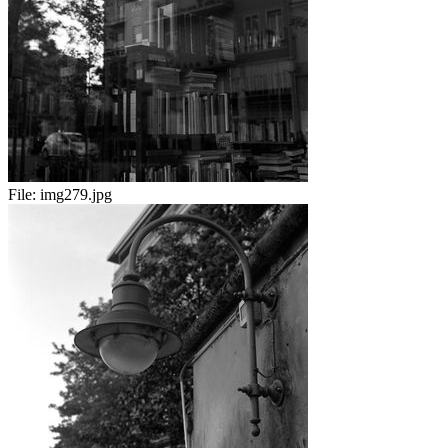
File:
img279.jpg