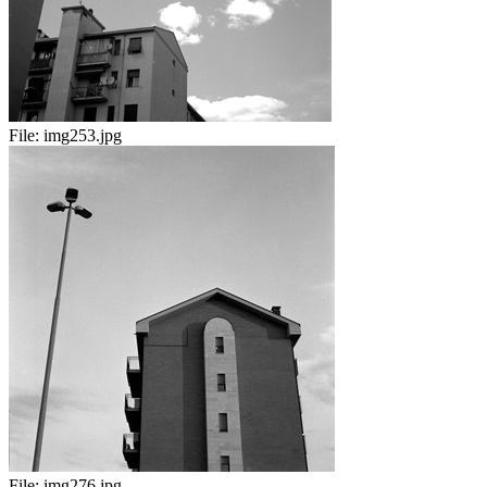
File:
img253.jpg
File:
img276.jpg