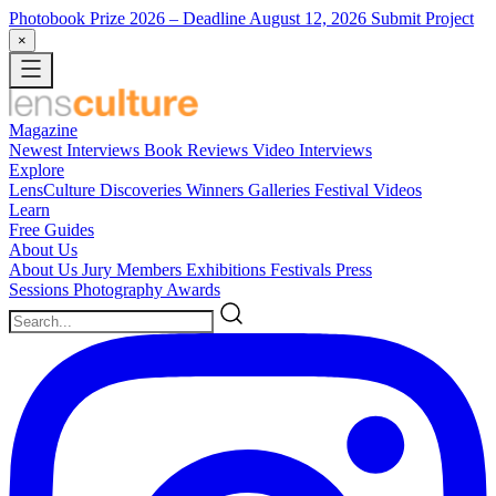
Photobook Prize 2026
– Deadline August 12, 2026
Submit Project
×
Magazine
Newest
Interviews
Book Reviews
Video Interviews
Explore
LensCulture Discoveries
Winners Galleries
Festival Videos
Learn
Free Guides
About Us
About Us
Jury Members
Exhibitions
Festivals
Press
Sessions
Photography Awards