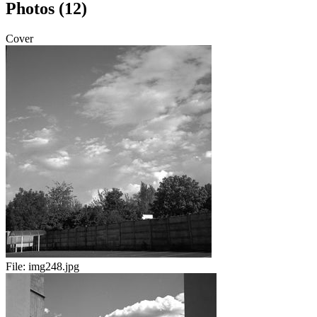
Photos (12)
Cover
File:
img248.jpg