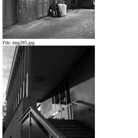
File:
img285.jpg