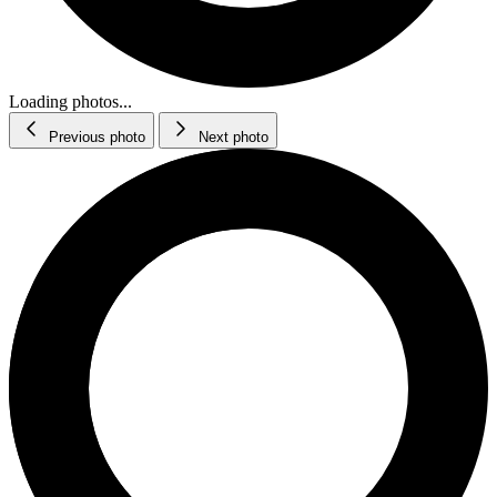
Loading photos...
Previous photo
Next photo