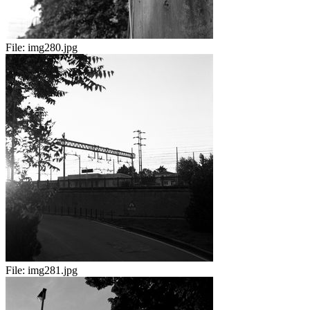
File:
img280.jpg
File:
img281.jpg