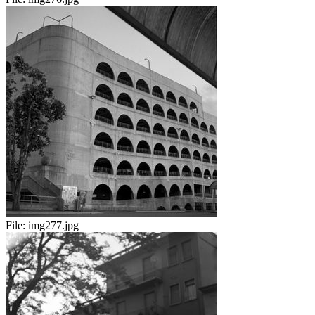
File:
img277.jpg