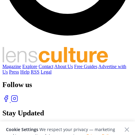
Magazine
Explore
Contact
About Us
Free Guides
Advertise with
Us
Press
Help
RSS
Legal
Follow us
Stay Updated
With our free weekly newsletter of great photography
Cookie Settings
We respect your privacy — marketing