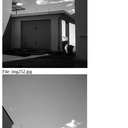
File:
img252.jpg