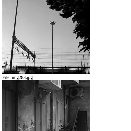
File:
img283.jpg