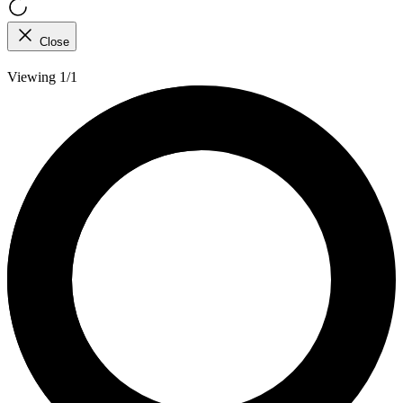
Close
Viewing 1/1