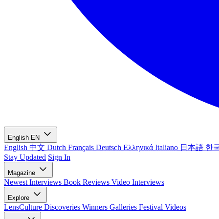
English
EN
English
中文
Dutch
Français
Deutsch
Ελληνικά
Italiano
日本語
한
Stay Updated
Sign In
Magazine
Newest
Interviews
Book Reviews
Video Interviews
Explore
LensCulture Discoveries
Winners Galleries
Festival Videos