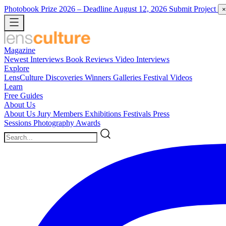
Photobook Prize 2026
– Deadline August 12, 2026
Submit Project
×
Magazine
Newest
Interviews
Book Reviews
Video Interviews
Explore
LensCulture Discoveries
Winners Galleries
Festival Videos
Learn
Free Guides
About Us
About Us
Jury Members
Exhibitions
Festivals
Press
Sessions
Photography Awards