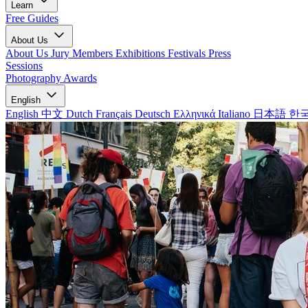
Learn
Free Guides
About Us
About Us
Jury Members
Exhibitions
Festivals
Press
Sessions
Photography Awards
English
English
中文
Dutch
Français
Deutsch
Ελληνικά
Italiano
日本語
한