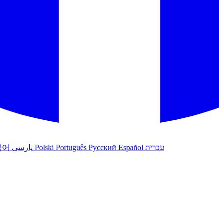
국어
پارسی
Polski
Português
Русский
Español
עברית