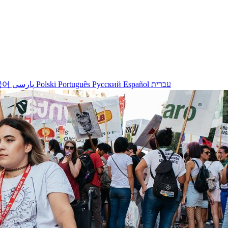
국어
پارسی
Polski
Português
Русский
Español
עברית