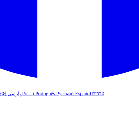
국어
پارسی
Polski
Português
Русский
Español
עברית