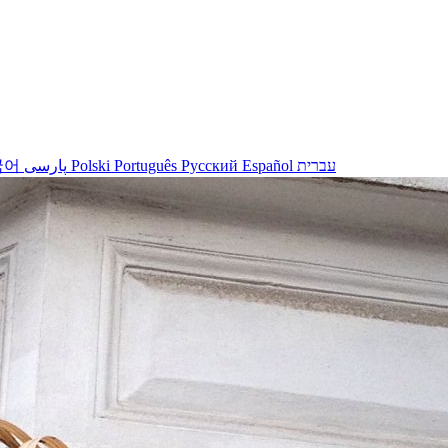
국어
پارسی
Polski
Português
Русский
Español
עברית