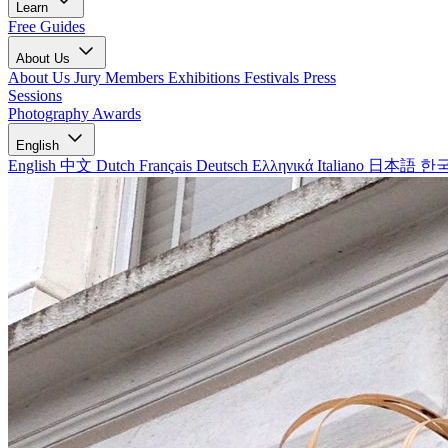
Learn
Free Guides
About Us
About Us
Jury Members
Exhibitions
Festivals
Press
Sessions
Photography Awards
English
English
中文
Dutch
Français
Deutsch
Ελληνικά
Italiano
日本語
한