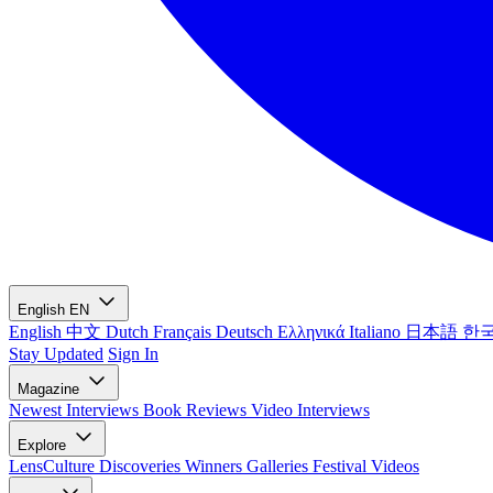
English
EN
English
中文
Dutch
Français
Deutsch
Ελληνικά
Italiano
日本語
한
Stay Updated
Sign In
Magazine
Newest
Interviews
Book Reviews
Video Interviews
Explore
LensCulture Discoveries
Winners Galleries
Festival Videos