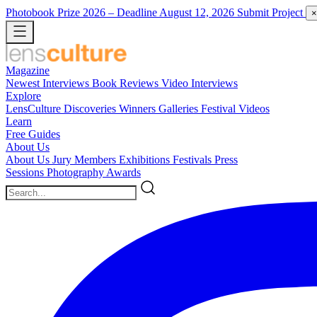
Photobook Prize 2026
– Deadline August 12, 2026
Submit Project
×
Magazine
Newest
Interviews
Book Reviews
Video Interviews
Explore
LensCulture Discoveries
Winners Galleries
Festival Videos
Learn
Free Guides
About Us
About Us
Jury Members
Exhibitions
Festivals
Press
Sessions
Photography Awards