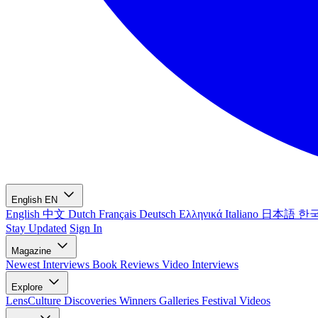
English
EN
English
中文
Dutch
Français
Deutsch
Ελληνικά
Italiano
日本語
한
Stay Updated
Sign In
Magazine
Newest
Interviews
Book Reviews
Video Interviews
Explore
LensCulture Discoveries
Winners Galleries
Festival Videos