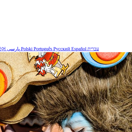
국어
پارسی
Polski
Português
Русский
Español
עברית