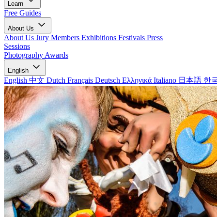
Learn
Free Guides
About Us
About Us
Jury Members
Exhibitions
Festivals
Press
Sessions
Photography Awards
English
English
中文
Dutch
Français
Deutsch
Ελληνικά
Italiano
日本語
한