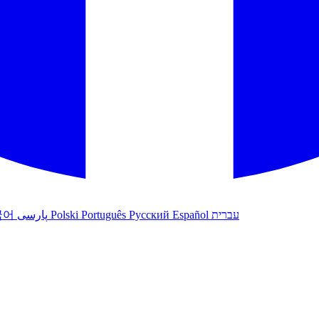
국어
پارسی
Polski
Português
Русский
Español
עברית