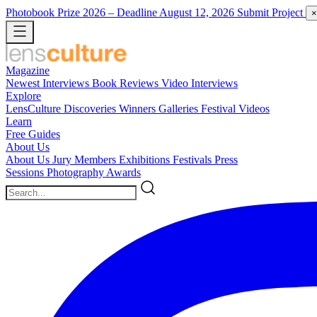
Photobook Prize 2026
– Deadline August 12, 2026
Submit Project
×
Magazine
Newest
Interviews
Book Reviews
Video Interviews
Explore
LensCulture Discoveries
Winners Galleries
Festival Videos
Learn
Free Guides
About Us
About Us
Jury Members
Exhibitions
Festivals
Press
Sessions
Photography Awards