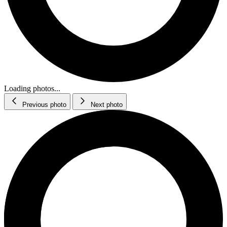
Loading photos...
Previous photo
Next photo