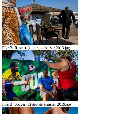
File:
2- Roses (c) george elsasser 2013.jpg
File:
3- Soccer (c) george elsasser 2019.jpg