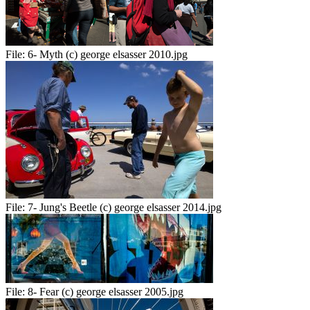
File:
6- Myth (c) george elsasser 2010.jpg
File:
7- Jung's Beetle (c) george elsasser 2014.jpg
File:
8- Fear (c) george elsasser 2005.jpg