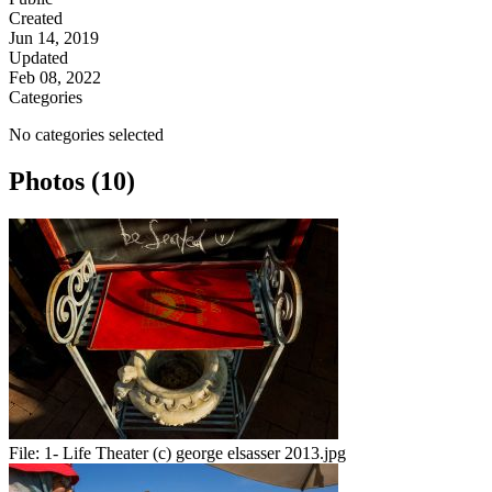
Created
Jun 14, 2019
Updated
Feb 08, 2022
Categories
No categories selected
Photos (10)
File:
1- Life Theater (c) george elsasser 2013.jpg