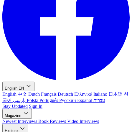
English
EN
English
中文
Dutch
Français
Deutsch
Ελληνικά
Italiano
日本語
한
국어
پارسی
Polski
Português
Русский
Español
עברית
Stay Updated
Sign In
Magazine
Newest
Interviews
Book Reviews
Video Interviews
Explore