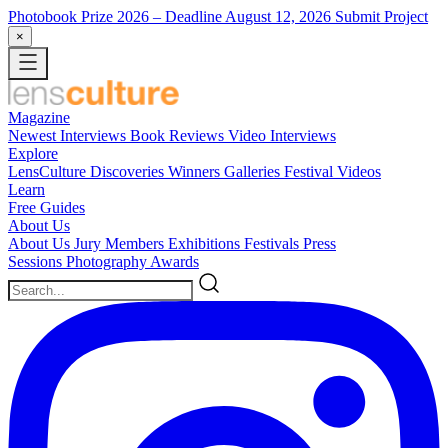
Photobook Prize 2026
– Deadline August 12, 2026
Submit Project
×
Magazine
Newest
Interviews
Book Reviews
Video Interviews
Explore
LensCulture Discoveries
Winners Galleries
Festival Videos
Learn
Free Guides
About Us
About Us
Jury Members
Exhibitions
Festivals
Press
Sessions
Photography Awards