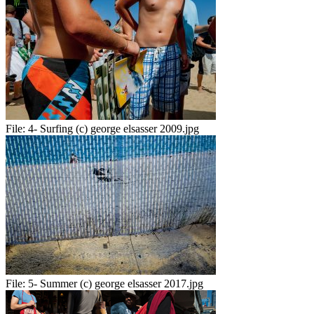
File:
4- Surfing (c) george elsasser 2009.jpg
File:
5- Summer (c) george elsasser 2017.jpg