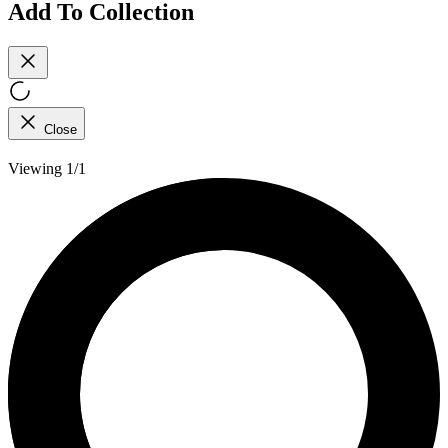
Add To Collection
Close
Viewing 1/1