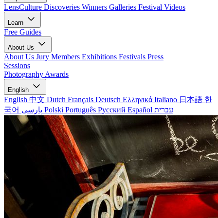
LensCulture Discoveries
Winners Galleries
Festival Videos
Learn
Free Guides
About Us
About Us
Jury Members
Exhibitions
Festivals
Press
Sessions
Photography Awards
English
English
中文
Dutch
Français
Deutsch
Ελληνικά
Italiano
日本語
한
국어
پارسی
Polski
Português
Русский
Español
עברית