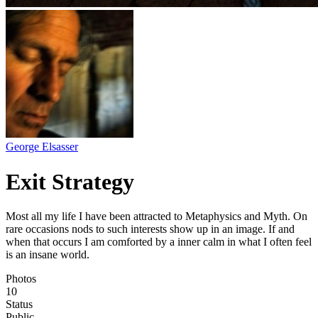
George Elsasser
Exit Strategy
Most all my life I have been attracted to Metaphysics and Myth. On
rare occasions nods to such interests show up in an image. If and
when that occurs I am comforted by a inner calm in what I often feel
is an insane world.
Photos
10
Status
Public