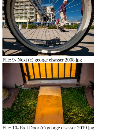
File:
9- Next (c) george elsasser 2008.jpg
File:
10- Exit Door (c) george elsasser 2019.jpg