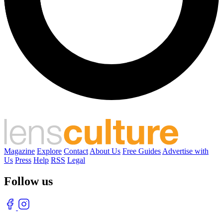
Magazine
Explore
Contact
About Us
Free Guides
Advertise with
Us
Press
Help
RSS
Legal
Follow us