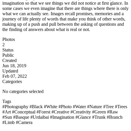
imagination so that we see things we did not notice at first glance. In
some cases we even imagine that there are things where there is only
what we can actually see. Images recall promises, memories and a
journey of life plenty of words that make you think of other words,
making up of a push and pull between the asking of questions and
the finding of answers about what is real or not.
Photos
2
Status
Public
Created
Jun 18, 2019
Updated
Feb 07, 2022
Categories
No categories selected
Tags
#Photography
#Black
#White
#Photo
#Water
#Nature
#Tree
#Trees
#Art
#Conceptual
#Forest
#Creative
#Creativity
#Green
#Raw
#Sun
#Basque
#Urdaibai
#Imagination
#Glance
#Trunk
#Branch
#Limb
#Camera