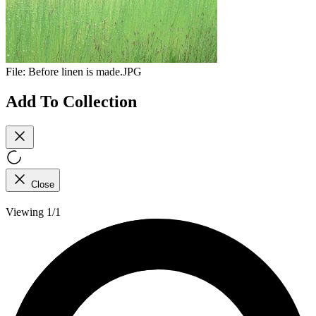
File:
Before linen is made.JPG
Add To Collection
Close
Viewing 1/1