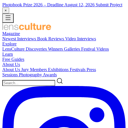
Photobook Prize 2026
– Deadline August 12, 2026
Submit Project
×
Magazine
Newest
Interviews
Book Reviews
Video Interviews
Explore
LensCulture Discoveries
Winners Galleries
Festival Videos
Learn
Free Guides
About Us
About Us
Jury Members
Exhibitions
Festivals
Press
Sessions
Photography Awards