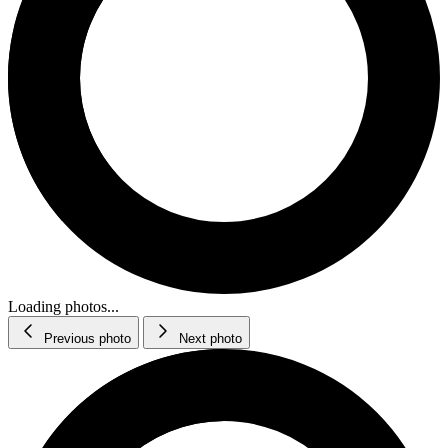
Loading photos...
Previous photo
Next photo