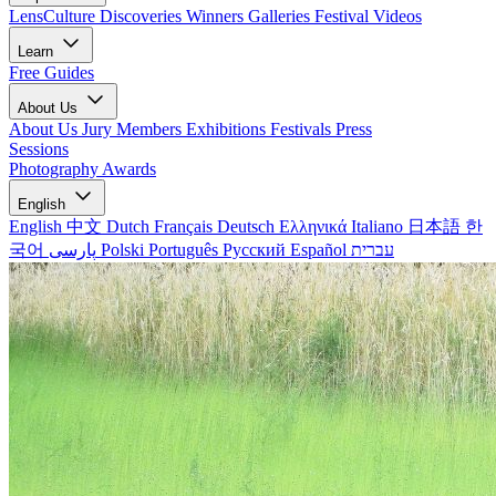
LensCulture Discoveries
Winners Galleries
Festival Videos
Learn
Free Guides
About Us
About Us
Jury Members
Exhibitions
Festivals
Press
Sessions
Photography Awards
English
English
中文
Dutch
Français
Deutsch
Ελληνικά
Italiano
日本語
한
국어
پارسی
Polski
Português
Русский
Español
עברית