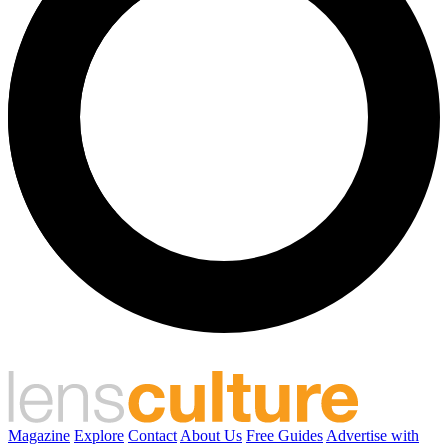
Magazine
Explore
Contact
About Us
Free Guides
Advertise with