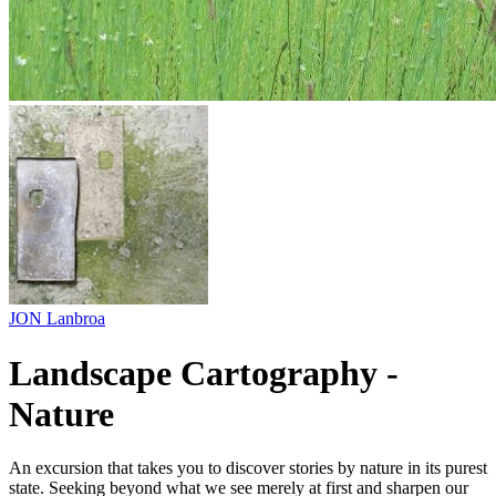
JON Lanbroa
Landscape Cartography -
Nature
An excursion that takes you to discover stories by nature in its purest
state. Seeking beyond what we see merely at first and sharpen our