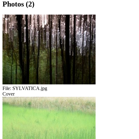
Photos (2)
File:
SYLVATICA.jpg
Cover