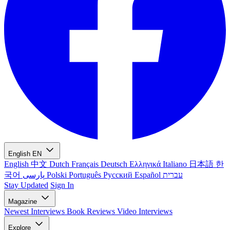
English
EN
English
中文
Dutch
Français
Deutsch
Ελληνικά
Italiano
日本語
한
국어
پارسی
Polski
Português
Русский
Español
עברית
Stay Updated
Sign In
Magazine
Newest
Interviews
Book Reviews
Video Interviews
Explore