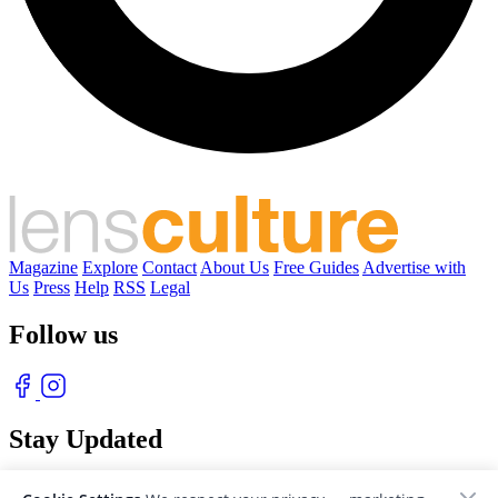
Magazine
Explore
Contact
About Us
Free Guides
Advertise with
Us
Press
Help
RSS
Legal
Follow us
Stay Updated
With our free weekly newsletter of great photography