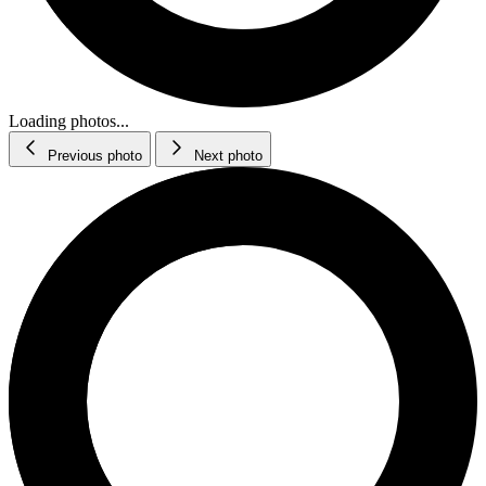
Loading photos...
Previous photo
Next photo