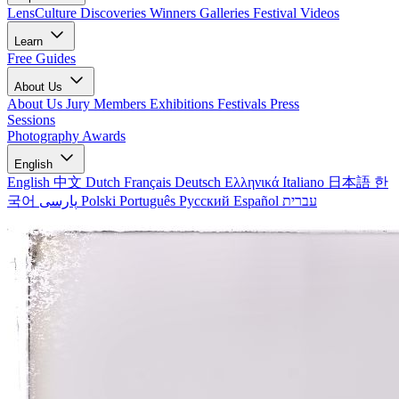
LensCulture Discoveries
Winners Galleries
Festival Videos
Learn
Free Guides
About Us
About Us
Jury Members
Exhibitions
Festivals
Press
Sessions
Photography Awards
English
English
中文
Dutch
Français
Deutsch
Ελληνικά
Italiano
日本語
한
국어
پارسی
Polski
Português
Русский
Español
עברית