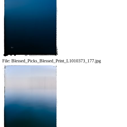
File:
Blessed_Picks_Blessed_Print_L1010373_177.jpg