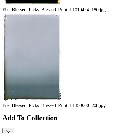
File:
Blessed_Picks_Blessed_Print_L1010424_180.jpg
File:
Blessed_Picks_Blessed_Print_L1350600_208.jpg
Add To Collection