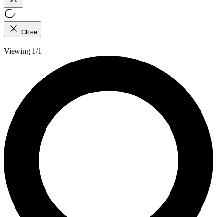
Close
Viewing 1/1