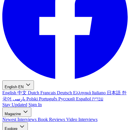
English
EN
English
中文
Dutch
Français
Deutsch
Ελληνικά
Italiano
日本語
한
국어
پارسی
Polski
Português
Русский
Español
עברית
Stay Updated
Sign In
Magazine
Newest
Interviews
Book Reviews
Video Interviews
Explore