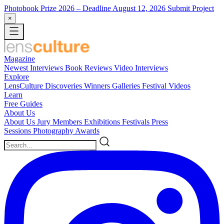
Photobook Prize 2026
– Deadline August 12, 2026
Submit Project
×
Magazine
Newest
Interviews
Book Reviews
Video Interviews
Explore
LensCulture Discoveries
Winners Galleries
Festival Videos
Learn
Free Guides
About Us
About Us
Jury Members
Exhibitions
Festivals
Press
Sessions
Photography Awards