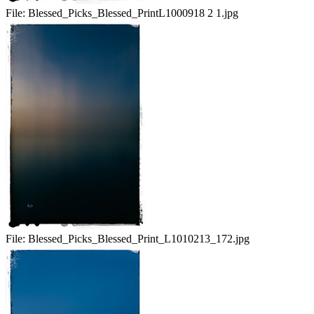
File:
Blessed_Picks_Blessed_PrintL1000918 2 1.jpg
File:
Blessed_Picks_Blessed_Print_L1010213_172.jpg