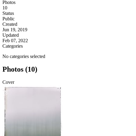
Photos
10
Status
Public
Created
Jun 19, 2019
Updated
Feb 07, 2022
Categories
No categories selected
Photos (10)
Cover