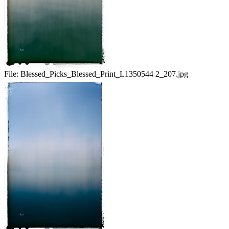
File:
Blessed_Picks_Blessed_Print_L1350544 2_207.jpg