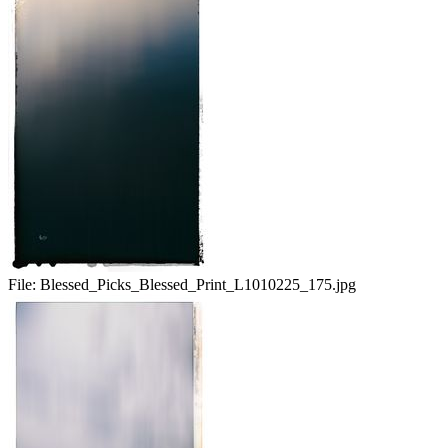
File:
Blessed_Picks_Blessed_Print_L1010225_175.jpg