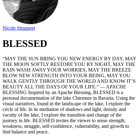
Nicole Struppert
BLESSED
“MAY THE SUN BRING YOU NEW ENERGY BY DAY, MAY
THE MOON SOFTLY RESTORE YOU BY NIGHT, MAY THE
RAIN WASH AWAY YOUR WORRIES, MAY THE BREEZE
BLOW NEW STRENGTH INTO YOUR BEING, MAY YOU
WALK GENTLY THROUGH THE WORLD AND KNOW IT’S
BEAUTY ALL THE DAYS OF YOUR LIFE.” — APACHE
BLESSING Inspired by an Apache Blessing, BLESSED is a
personal documentation of the lake Chiemsee in Bavaria. Using the
visual narratives, found in the landscape of the lake, I explore the
circle of life. In its mediation of shadows and light, density and
vacuity of the lake, I explore the transition and change of the
journey in life. BLESSED invites the viewer to sense strength,
weakness, struggle, self-confidence, vulnerability, and growth to
find balance and peace.