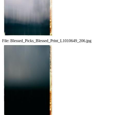
File:
Blessed_Picks_Blessed_Print_L1010649_206.jpg