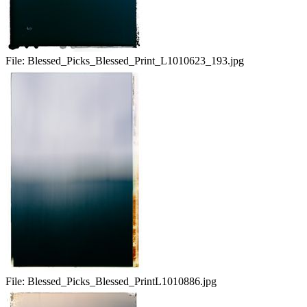
File:
Blessed_Picks_Blessed_Print_L1010623_193.jpg
File:
Blessed_Picks_Blessed_PrintL1010886.jpg