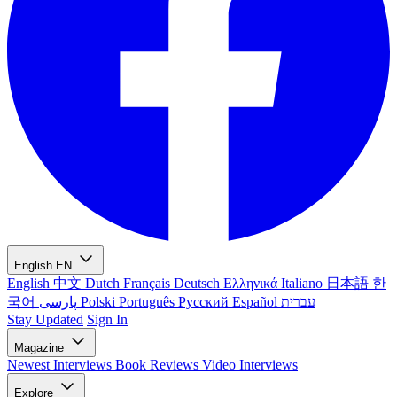
English
EN
English
中文
Dutch
Français
Deutsch
Ελληνικά
Italiano
日本語
한
국어
پارسی
Polski
Português
Русский
Español
עברית
Stay Updated
Sign In
Magazine
Newest
Interviews
Book Reviews
Video Interviews
Explore