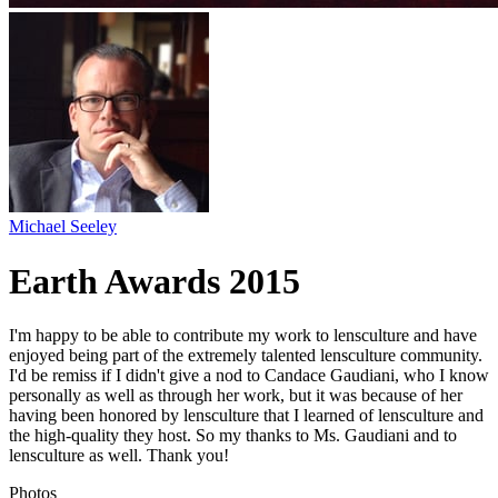
Michael Seeley
Earth Awards 2015
I'm happy to be able to contribute my work to lensculture and have
enjoyed being part of the extremely talented lensculture community.
I'd be remiss if I didn't give a nod to Candace Gaudiani, who I know
personally as well as through her work, but it was because of her
having been honored by lensculture that I learned of lensculture and
the high-quality they host. So my thanks to Ms. Gaudiani and to
lensculture as well. Thank you!
Photos