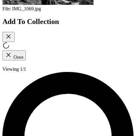
File:
IMG_1069.jpg
Add To Collection
Close
Viewing 1/1