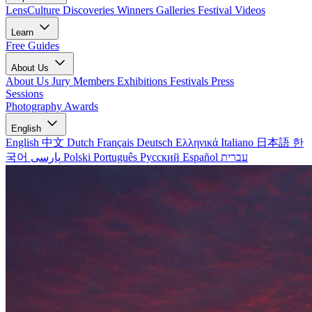
LensCulture Discoveries
Winners Galleries
Festival Videos
Learn
Free Guides
About Us
About Us
Jury Members
Exhibitions
Festivals
Press
Sessions
Photography Awards
English
English
中文
Dutch
Français
Deutsch
Ελληνικά
Italiano
日本語
한
국어
پارسی
Polski
Português
Русский
Español
עברית