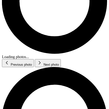
Loading photos...
Previous photo
Next photo