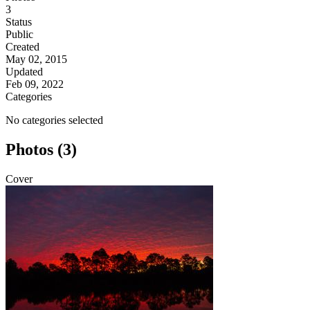
3
Status
Public
Created
May 02, 2015
Updated
Feb 09, 2022
Categories
No categories selected
Photos (3)
Cover