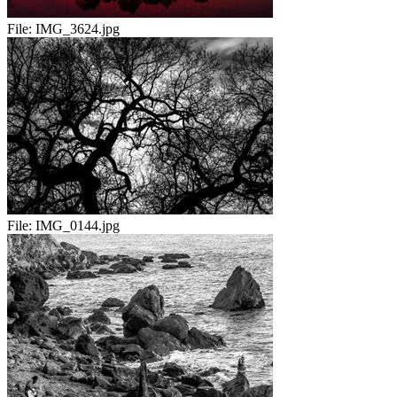
File:
IMG_3624.jpg
File:
IMG_0144.jpg