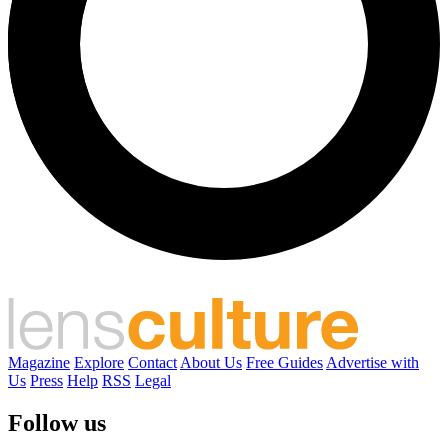
Magazine
Explore
Contact
About Us
Free Guides
Advertise with
Us
Press
Help
RSS
Legal
Follow us