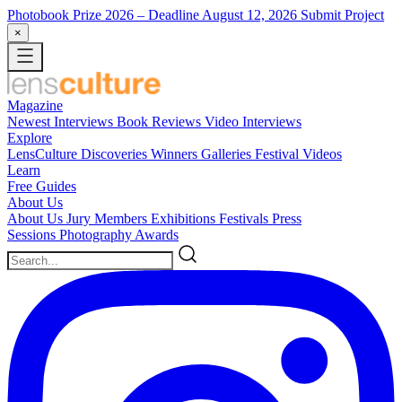
Photobook Prize 2026
– Deadline August 12, 2026
Submit Project
×
Magazine
Newest
Interviews
Book Reviews
Video Interviews
Explore
LensCulture Discoveries
Winners Galleries
Festival Videos
Learn
Free Guides
About Us
About Us
Jury Members
Exhibitions
Festivals
Press
Sessions
Photography Awards